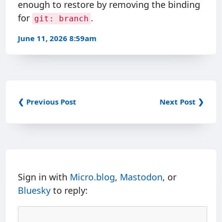
enough to restore by removing the binding
for
.
git: branch
June 11, 2026 8:59am
❮ Previous Post
Next Post ❯
Sign in with
Micro.blog
,
Mastodon
, or
Bluesky
to reply: