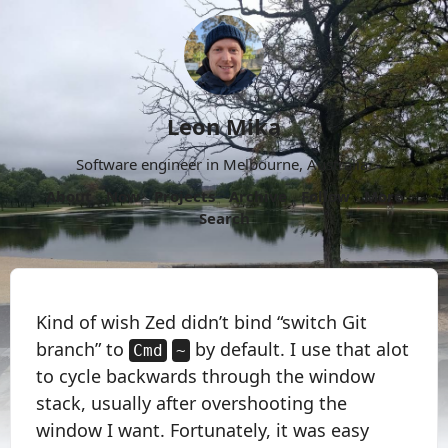
Leon Mika
Software engineer in Melbourne, Australia.
About
Now
Projects
Archive
Follow
More
Search
Kind of wish Zed didn’t bind “switch Git
branch” to
by default. I use that alot
Cmd
~
to cycle backwards through the window
stack, usually after overshooting the
window I want. Fortunately, it was easy