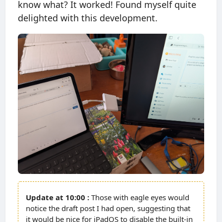
know what? It worked! Found myself quite
delighted with this development.
10:00
Those with eagle eyes would
notice the draft post I had open, suggesting that
it would be nice for iPadOS to disable the built-in