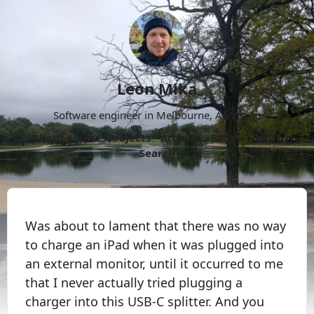
Leon Mika
Software engineer in Melbourne, Australia.
About
Now
Projects
Archive
Follow
More
Search
Was about to lament that there was no way
to charge an iPad when it was plugged into
an external monitor, until it occurred to me
that I never actually tried plugging a
charger into this USB-C splitter. And you