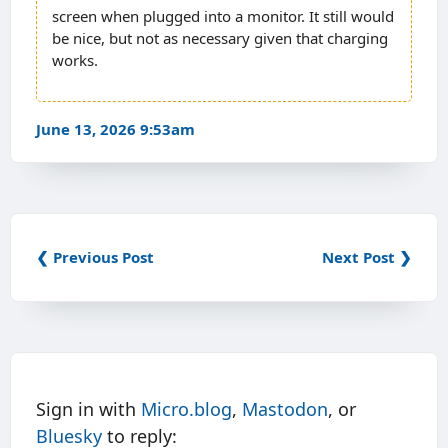
screen when plugged into a monitor. It still would
be nice, but not as necessary given that charging
works.
June 13, 2026 9:53am
❮ Previous Post
Next Post ❯
Sign in with
Micro.blog
,
Mastodon
, or
Bluesky
to reply: