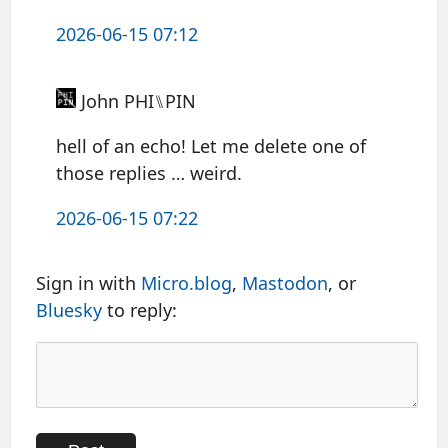
2026-06-15 07:12
John PHI⑊PIN
hell of an echo! Let me delete one of
those replies … weird.
2026-06-15 07:22
Sign in with
Micro.blog
,
Mastodon
, or
Bluesky
to reply: