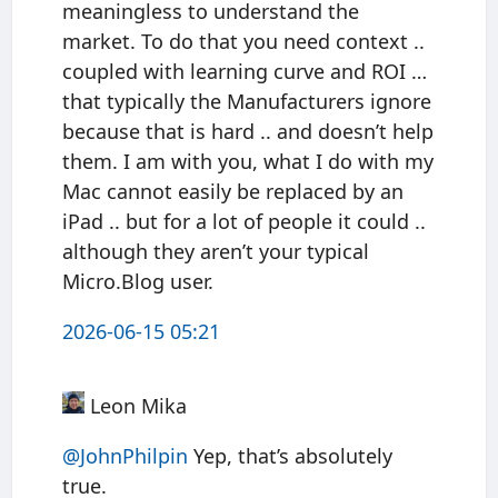
meaningless to understand the
market. To do that you need context ..
coupled with learning curve and ROI …
that typically the Manufacturers ignore
because that is hard .. and doesn’t help
them. I am with you, what I do with my
Mac cannot easily be replaced by an
iPad .. but for a lot of people it could ..
although they aren’t your typical
Micro.Blog user.
2026-06-15 05:21
Leon Mika
@JohnPhilpin
Yep, that’s absolutely
true.