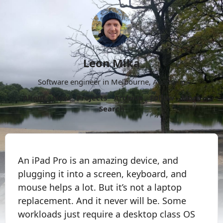
Leon Mika
Software engineer in Melbourne, Australia.
About
Now
Projects
Archive
Follow
More
Search
An iPad Pro is an amazing device, and
plugging it into a screen, keyboard, and
mouse helps a lot. But it’s not a laptop
replacement. And it never will be. Some
workloads just require a desktop class OS