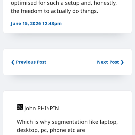
optimised for such a setup and, honestly,
the freedom to actually do things.
June 15, 2026 12:43pm
❮ Previous Post
Next Post ❯
John PHI⑊PIN
Which is why segmentation like laptop,
desktop, pc, phone etc are