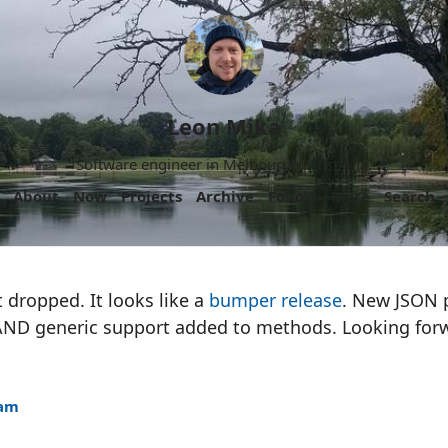
Leon Mika
Software engineer in Melbourne, Australia.
About
Now
Projects
Archive
Follow
More
Search
t dropped. It looks like a
bumper release
. New JSON 
ND generic support added to methods. Looking forw
8am