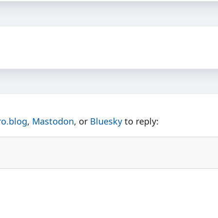
ro.blog
,
Mastodon
, or
Bluesky
to reply: