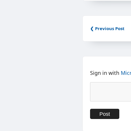
❮ Previous Post
Sign in with
Mic