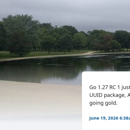
Go 1.27 RC 1 jus
UUID package, A
going gold.
June 19, 2026 6:3