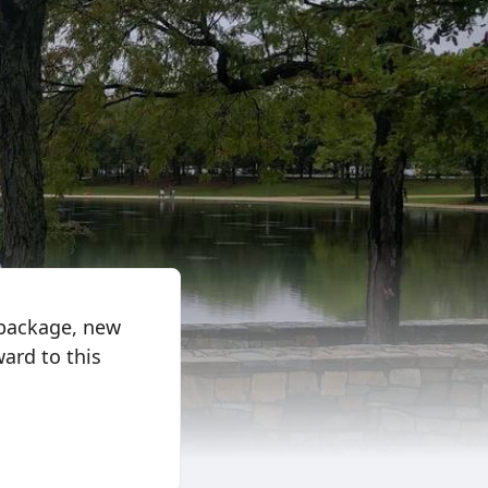
package, new
ard to this