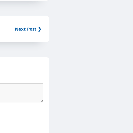
Next Post ❯