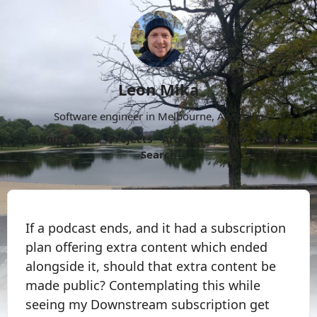
Leon Mika
Software engineer in Melbourne, Australia.
About
Now
Projects
Archive
Follow
More
Search
If a podcast ends, and it had a subscription
plan offering extra content which ended
alongside it, should that extra content be
made public? Contemplating this while
seeing my Downstream subscription get