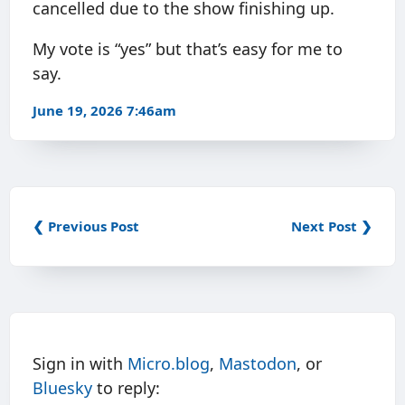
cancelled due to the show finishing up.
My vote is “yes” but that’s easy for me to
say.
June 19, 2026 7:46am
❮ Previous Post
Next Post ❯
Sign in with
Micro.blog
,
Mastodon
, or
Bluesky
to reply: