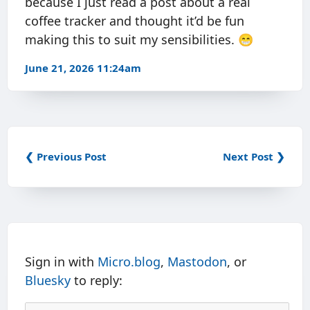
because I just read a post about a real
coffee tracker and thought it’d be fun
making this to suit my sensibilities. 😁
June 21, 2026 11:24am
❮ Previous Post
Next Post ❯
Sign in with
Micro.blog
,
Mastodon
, or
Bluesky
to reply: