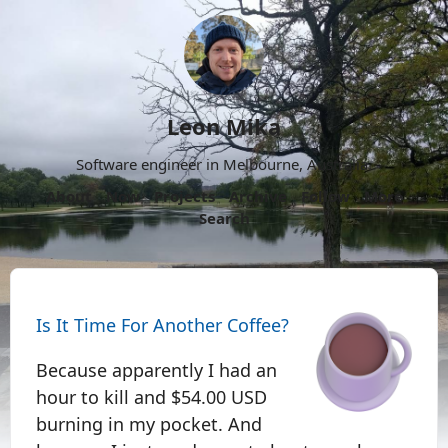
Leon Mika
Software engineer in Melbourne, Australia.
About
Now
Projects
Archive
Follow
More
Search
Is It Time For Another Coffee?
Because apparently I had an
hour to kill and $54.00 USD
burning in my pocket. And