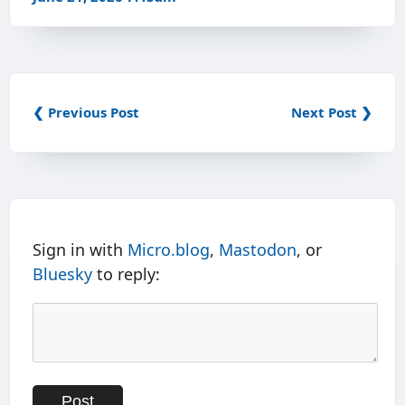
❮ Previous Post
Next Post ❯
Sign in with
Micro.blog
,
Mastodon
, or
Bluesky
to reply: