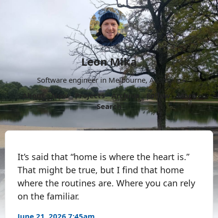
Leon Mika
Software engineer in Melbourne, Australia.
About
Now
Projects
Archive
Follow
More
Search
It’s said that “home is where the heart is.”
That might be true, but I find that home
where the routines are. Where you can rely
on the familiar.
June 21, 2026 7:45am