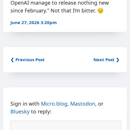
OpenAI manage to release nothing new
since February.” Not that I’m bitter. 😒
June 27, 2026 3:20pm
❮ Previous Post
Next Post ❯
Sign in with
Micro.blog
,
Mastodon
, or
Bluesky
to reply: