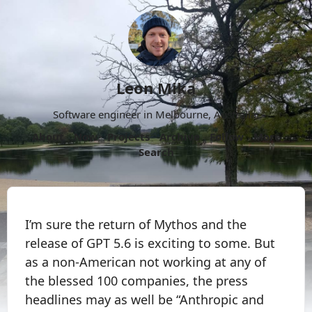
Leon Mika
Software engineer in Melbourne, Australia.
About
Now
Projects
Archive
Follow
More
Search
I’m sure the return of Mythos and the
release of GPT 5.6 is exciting to some. But
as a non-American not working at any of
the blessed 100 companies, the press
headlines may as well be “Anthropic and