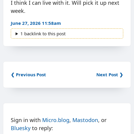
I think I can live with it. Will pick it up next
week.
June 27, 2026 11:58am
1 backlink to this post
❮ Previous Post
Next Post ❯
Sign in with
Micro.blog
,
Mastodon
, or
Bluesky
to reply: