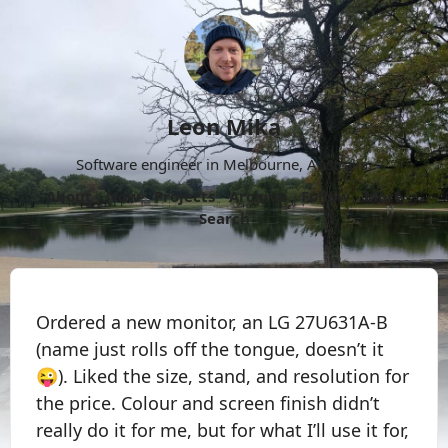
Leon Mika
Software engineer in Melbourne, Australia.
About
Now
Projects
Archive
Follow
More
Search
Ordered a new monitor, an LG 27U631A-B
(name just rolls off the tongue, doesn’t it
😜). Liked the size, stand, and resolution for
the price. Colour and screen finish didn’t
really do it for me, but for what I’ll use it for,