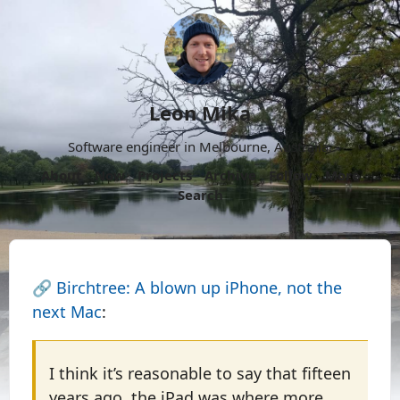
Leon Mika
Software engineer in Melbourne, Australia.
About
Now
Projects
Archive
Follow
More
Search
🔗
Birchtree: A blown up iPhone, not the
next Mac
:
I think it’s reasonable to say that fifteen
years ago, the iPad was where more