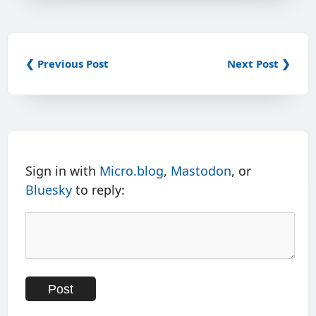
❮ Previous Post
Next Post ❯
Sign in with
Micro.blog
,
Mastodon
, or
Bluesky
to reply: