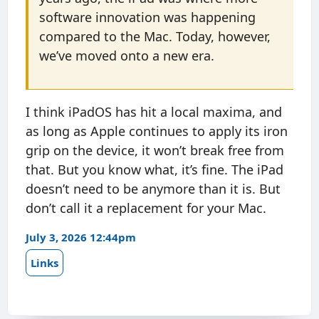
software innovation was happening
compared to the Mac. Today, however,
we’ve moved onto a new era.
I think iPadOS has hit a local maxima, and
as long as Apple continues to apply its iron
grip on the device, it won’t break free from
that. But you know what, it’s fine. The iPad
doesn’t need to be anymore than it is. But
don’t call it a replacement for your Mac.
July 3, 2026 12:44pm
Links