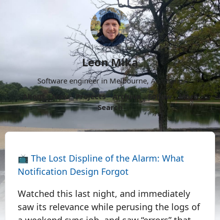
Leon Mika
Software engineer in Melbourne, Australia.
About
Now
Projects
Archive
Follow
More
Search
📺
The Lost Displine of the Alarm: What
Notification Design Forgot
Watched this last night, and immediately
saw its relevance while perusing the logs of