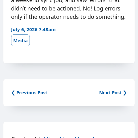
a weekend sync job, and saw “errors” that
didn’t need to be actioned. No! Log errors
only if the operator needs to do something.
July 6, 2026 7:48am
Media
❮ Previous Post
Next Post ❯