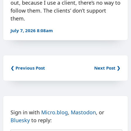
out, because I use a client, there’s no way to
follow them. The clients’ don’t support
them.
July 7, 2026 8:08am
❮ Previous Post
Next Post ❯
Sign in with
Micro.blog
,
Mastodon
, or
Bluesky
to reply: