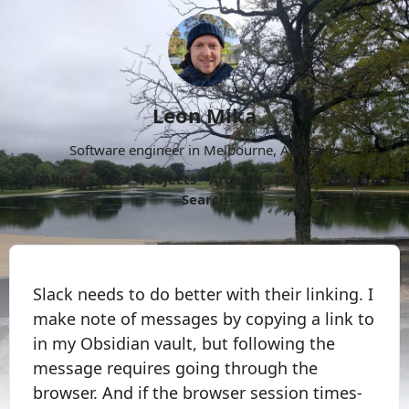
Leon Mika
Software engineer in Melbourne, Australia.
About
Now
Projects
Archive
Follow
More
Search
Slack needs to do better with their linking. I
make note of messages by copying a link to
in my Obsidian vault, but following the
message requires going through the
browser. And if the browser session times-