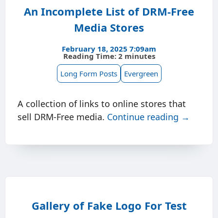
An Incomplete List of DRM-Free
Media Stores
February 18, 2025 7:09am
Reading Time: 2 minutes
Long Form Posts
Evergreen
A collection of links to online stores that
sell DRM-Free media.
Continue reading →
Gallery of Fake Logo For Test