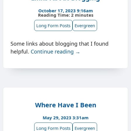
October 17, 2023 9:16am
Reading Time: 2 minutes
Long Form Posts
Evergreen
Some links about blogging that I found
helpful.
Continue reading →
Where Have I Been
May 29, 2023 3:31am
Long Form Posts
Evergreen