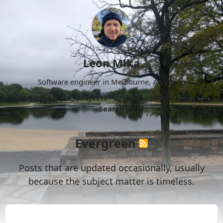
Leon Mika
Software engineer in Melbourne, Australia.
About
Now
Projects
Archive
Follow
More
Search
Evergreen
Posts that are updated occasionally, usually
because the subject matter is timeless.