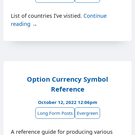
List of countries I’ve vistied.
Continue
reading →
Option Currency Symbol
Reference
October 12, 2022 12:06pm
Long Form Posts
Evergreen
A reference guide for producing various