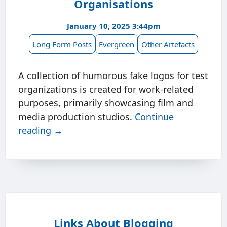
Organisations
January 10, 2025 3:44pm
Long Form Posts
Evergreen
Other Artefacts
A collection of humorous fake logos for test
organizations is created for work-related
purposes, primarily showcasing film and
media production studios.
Continue
reading →
Links About Blogging