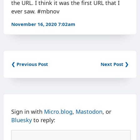
the URL. I think it was the first URL that I
ever saw. #mbnov
November 16, 2020 7:02am
❮ Previous Post
Next Post ❯
Sign in with
Micro.blog
,
Mastodon
, or
Bluesky
to reply: