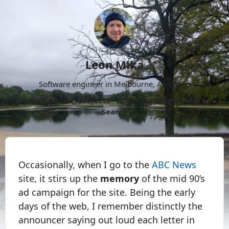
Leon Mika
Software engineer in Melbourne, Australia.
About
Now
Projects
Archive
Follow
More
Search
Occasionally, when I go to the
ABC News
site, it stirs up the
memory
of the mid 90’s
ad campaign for the site. Being the early
days of the web, I remember distinctly the
announcer saying out loud each letter in