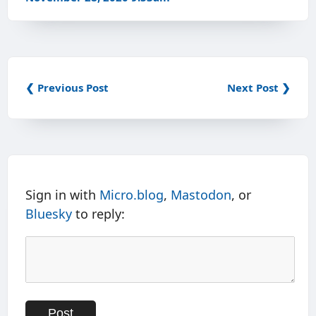
❮ Previous Post
Next Post ❯
Sign in with
Micro.blog
,
Mastodon
, or
Bluesky
to reply: