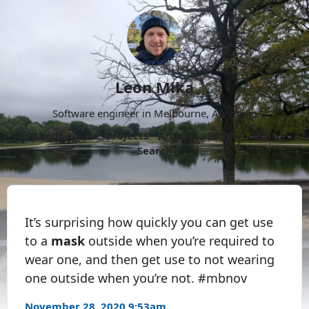
Leon Mika
Software engineer in Melbourne, Australia.
About
Now
Projects
Archive
Follow
More
Search
It’s surprising how quickly you can get use
to a
mask
outside when you’re required to
wear one, and then get use to not wearing
one outside when you’re not. #mbnov
November 28, 2020 9:53am