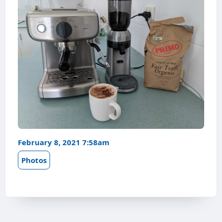
February 8, 2021 7:58am
Photos