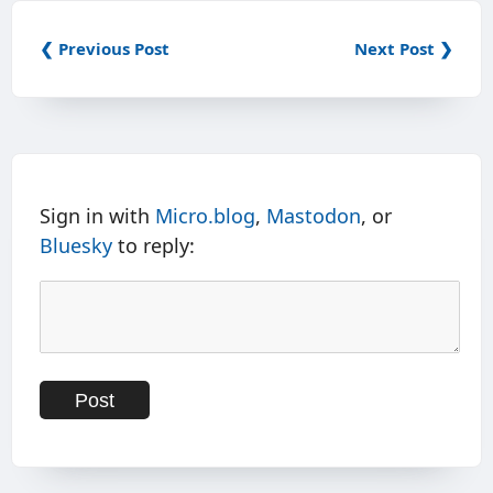
❮ Previous Post
Next Post ❯
Sign in with
Micro.blog
,
Mastodon
, or
Bluesky
to reply: