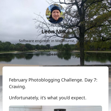
Leon Mika
Software engineer in Melbourne, Australia.
About
Now
Projects
Archive
Follow
More
Search
February Photoblogging Challenge. Day 7:
Craving.
Unfortunately, it’s what you’d expect.