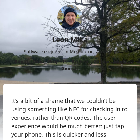
Leon Mika
Software engineer in Melbourne, Australia.
About
Now
Projects
Archive
Follow
More
Search
It’s a bit of a shame that we couldn’t be
using something like NFC for checking in to
venues, rather than QR codes. The user
experience would be much better: just tap
your phone. This is quicker and less