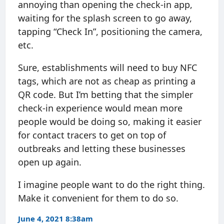
annoying than opening the check-in app,
waiting for the splash screen to go away,
tapping “Check In”, positioning the camera,
etc.
Sure, establishments will need to buy NFC
tags, which are not as cheap as printing a
QR code. But I’m betting that the simpler
check-in experience would mean more
people would be doing so, making it easier
for contact tracers to get on top of
outbreaks and letting these businesses
open up again.
I imagine people want to do the right thing.
Make it convenient for them to do so.
June 4, 2021 8:38am