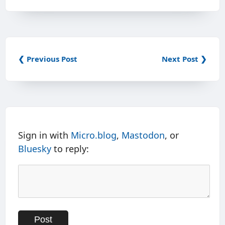
❮ Previous Post
Next Post ❯
Sign in with
Micro.blog
,
Mastodon
, or
Bluesky
to reply: