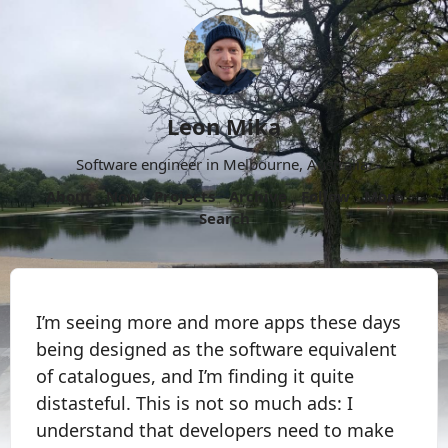
Leon Mika
Software engineer in Melbourne, Australia.
About
Now
Projects
Archive
Follow
More
Search
I’m seeing more and more apps these days
being designed as the software equivalent
of catalogues, and I’m finding it quite
distasteful. This is not so much ads: I
understand that developers need to make