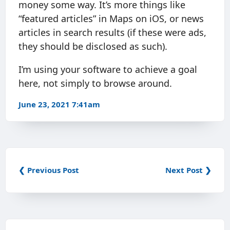
money some way. It’s more things like
“featured articles” in Maps on iOS, or news
articles in search results (if these were ads,
they should be disclosed as such).
I’m using your software to achieve a goal
here, not simply to browse around.
June 23, 2021 7:41am
❮ Previous Post
Next Post ❯