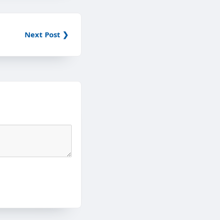
Next Post ❯