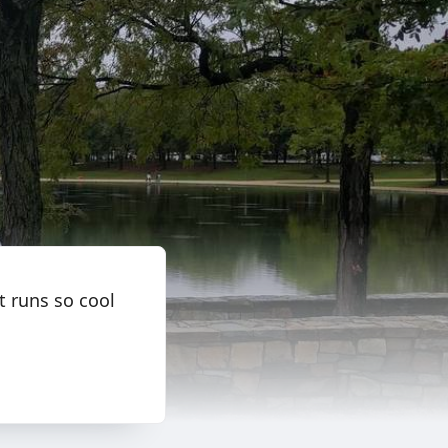
t runs so cool