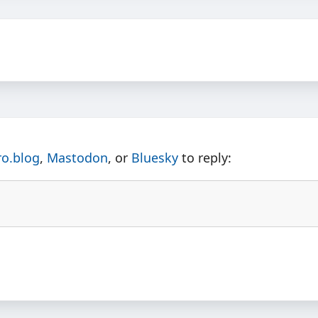
ro.blog
,
Mastodon
, or
Bluesky
to reply: