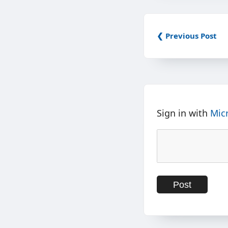
❮ Previous Post
Sign in with
Mic