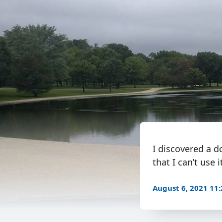
I discovered a d
that I can’t use
August 6, 2021 11