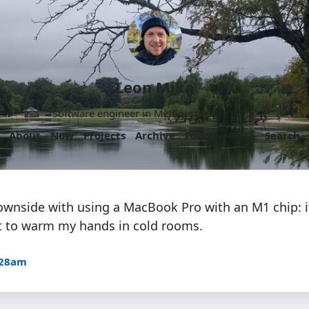
Leon Mika
Software engineer in Melbourne, Australia.
About
Now
Projects
Archive
Follow
More
Search
ownside with using a MacBook Pro with an M1 chip: i
 it to warm my hands in cold rooms.
:28am