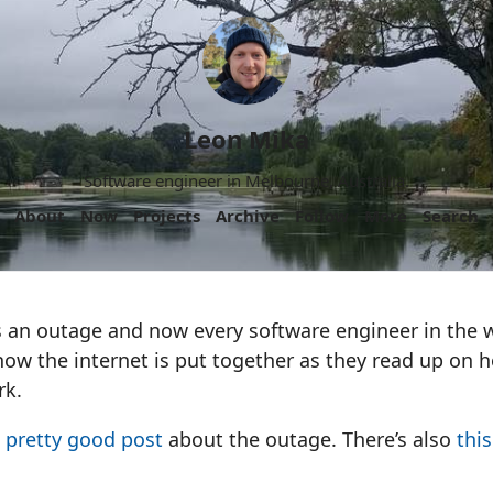
Leon Mika
Software engineer in Melbourne, Australia.
About
Now
Projects
Archive
Follow
More
Search
 an outage and now every software engineer in the 
how the internet is put together as they read up on
rk.
 pretty good post
about the outage. There’s also
thi