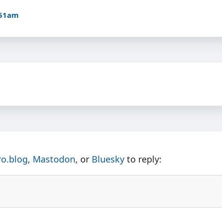
:51am
ro.blog
,
Mastodon
, or
Bluesky
to reply: