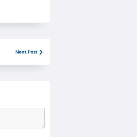
Next Post ❯