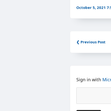
October 5, 2021 7
❮ Previous Post
Sign in with
Mic