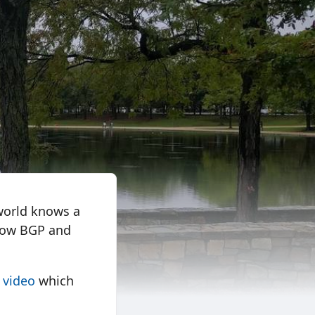
world knows a
 how BGP and
s video
which