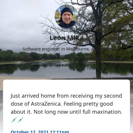
Leon Mika
Software engineer in Melbourne, Australia.
About
Now
Projects
Archive
Follow
More
Search
Just arrived home from receiving my second
dose of AstraZenica. Feeling pretty good
about it. Not long now until full maxination.
💉💉
October 12, 2021 12:11pm