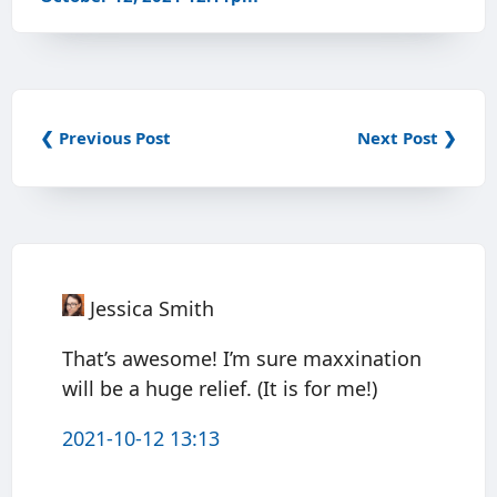
❮ Previous Post
Next Post ❯
Jessica Smith
That’s awesome! I’m sure maxxination
will be a huge relief. (It is for me!)
2021-10-12 13:13