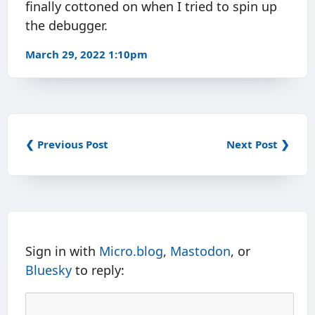
finally cottoned on when I tried to spin up
the debugger.
March 29, 2022 1:10pm
❮ Previous Post
Next Post ❯
Sign in with
Micro.blog
,
Mastodon
, or
Bluesky
to reply: