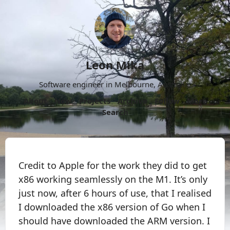
Leon Mika
Software engineer in Melbourne, Australia.
About
Now
Projects
Archive
Follow
More
Search
Credit to Apple for the work they did to get
x86 working seamlessly on the M1. It’s only
just now, after 6 hours of use, that I realised
I downloaded the x86 version of Go when I
should have downloaded the ARM version. I