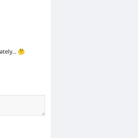
lately… 🤔