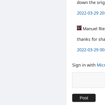
down the orig
2022-03-29 20
Manuel Rie
thanks for sh
2022-03-29 00
Sign in with
Mic