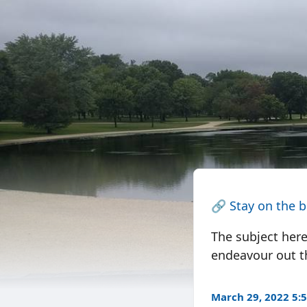
🔗
Stay on the 
The subject here
endeavour out t
March 29, 2022 5