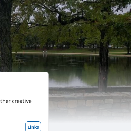
ther creative
Links