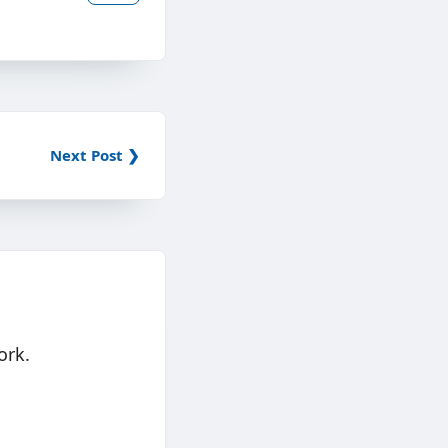
Next Post ❯
ork.