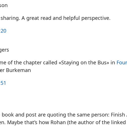
son
sharing. A great read and helpful perspective.
:20
gers
me of the chapter called «Staying on the Bus» in
Fou
ver Burkeman
:51
he book and post are quoting the same person: Finis
n. Maybe that’s how Rohan (the author of the linked 