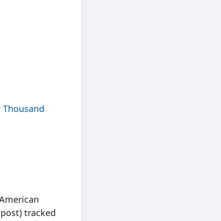
r Thousand
h American
post) tracked