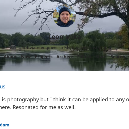
Leon Mika
Software engineer in Melbourne, Australia.
About
Now
Projects
Archive
Follow
More
Search
bus
 is photography but I think it can be applied to any o
here. Resonated for me as well.
:56am