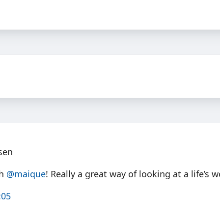
lsen
th
@maique
! Really a great way of looking at a life’s w
:05