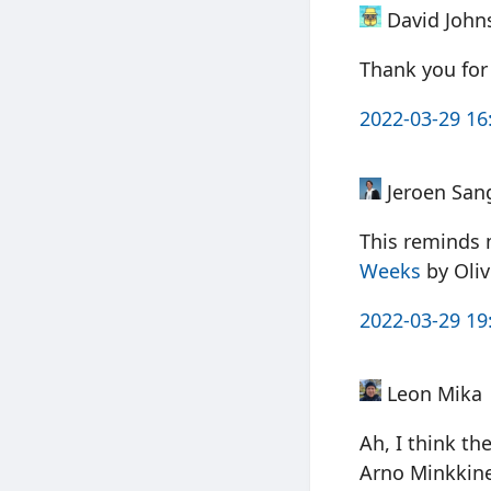
David John
Thank you for 
2022-03-29 16
Jeroen San
This reminds 
Weeks
by Oli
2022-03-29 19
Leon Mika
Ah, I think t
Arno Minkkine