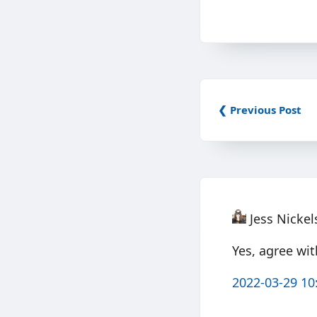
❮ Previous Post
Jess Nicke
Yes, agree wi
2022-03-29 10