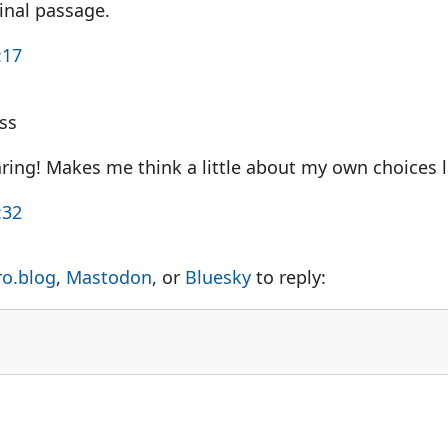
inal passage.
:17
ss
aring! Makes me think a little about my own choices 
:32
ro.blog
,
Mastodon
, or
Bluesky
to reply: