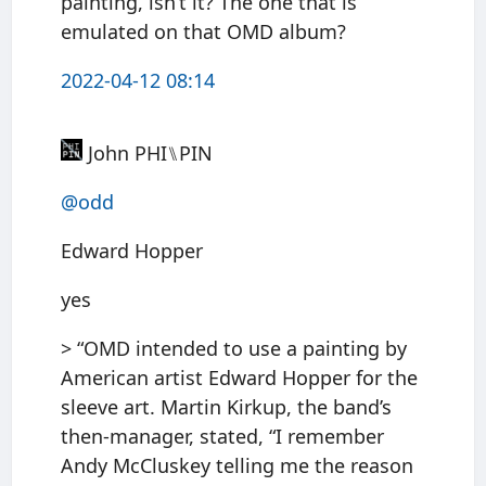
painting, isn’t it? The one that is
emulated on that OMD album?
2022-04-12 08:14
John PHI⑊PIN
@odd
Edward Hopper
yes
> “OMD intended to use a painting by
American artist Edward Hopper for the
sleeve art. Martin Kirkup, the band’s
then-manager, stated, “I remember
Andy McCluskey telling me the reason