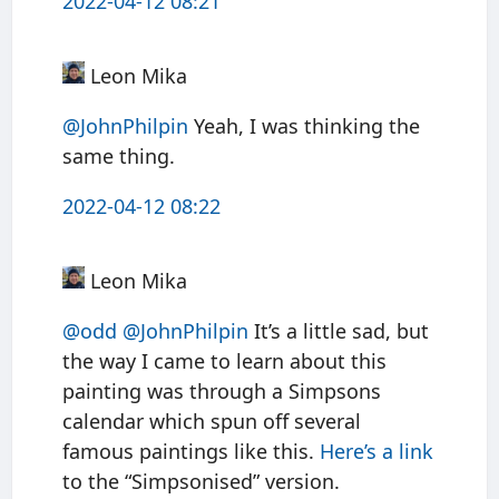
2022-04-12 08:21
Leon Mika
@JohnPhilpin
Yeah, I was thinking the
same thing.
2022-04-12 08:22
Leon Mika
@odd
@JohnPhilpin
It’s a little sad, but
the way I came to learn about this
painting was through a Simpsons
calendar which spun off several
famous paintings like this.
Here’s a link
to the “Simpsonised” version.