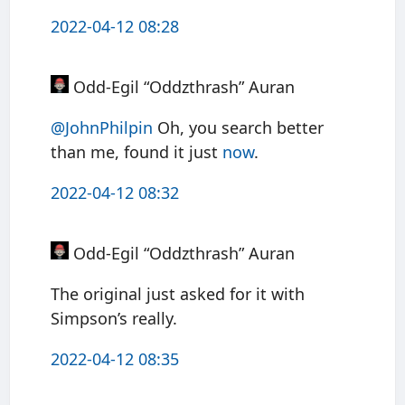
2022-04-12 08:28
Odd-Egil “Oddzthrash” Auran
@JohnPhilpin
Oh, you search better
than me, found it just
now
.
2022-04-12 08:32
Odd-Egil “Oddzthrash” Auran
The original just asked for it with
Simpson’s really.
2022-04-12 08:35