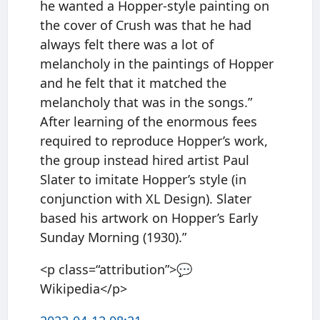
he wanted a Hopper-style painting on
the cover of Crush was that he had
always felt there was a lot of
melancholy in the paintings of Hopper
and he felt that it matched the
melancholy that was in the songs.”
After learning of the enormous fees
required to reproduce Hopper’s work,
the group instead hired artist Paul
Slater to imitate Hopper’s style (in
conjunction with XL Design). Slater
based his artwork on Hopper’s Early
Sunday Morning (1930).”
<p class=“attribution”>💬
Wikipedia</p>