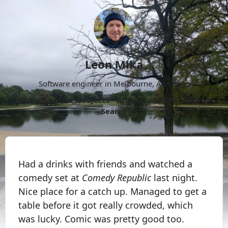
Leon Mika
Software engineer in Melbourne, Australia.
About
Now
Projects
Archive
Follow
More
Search
Had a drinks with friends and watched a
comedy set at
Comedy Republic
last night.
Nice place for a catch up. Managed to get a
table before it got really crowded, which
was lucky. Comic was pretty good too.