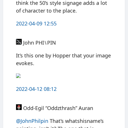
think the 50’s style signage adds a lot
of character to the place.
2022-04-09 12:55
John PHI⑊PIN
It’s this one by Hopper that your image
evokes.
2022-04-12 08:12
Odd-Egil “Oddzthrash” Auran
@JohnPhilpin
That’s whatshisname’s