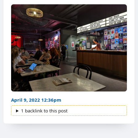
April 9, 2022 12:36pm
1 backlink to this post