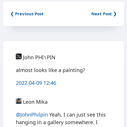
❮ Previous Post
Next Post ❯
John PHI⑊PIN
almost looks like a painting?
2022-04-09 12:46
Leon Mika
@JohnPhilpin
Yeah, I can just see this
hanging in a gallery somewhere. I