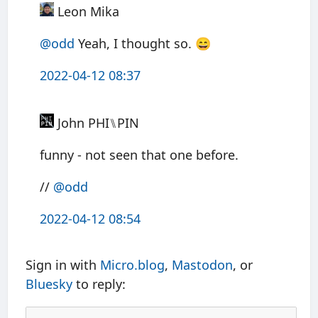
Leon Mika
@odd
Yeah, I thought so. 😄
2022-04-12 08:37
John PHI⑊PIN
funny - not seen that one before.
//
@odd
2022-04-12 08:54
Sign in with
Micro.blog
,
Mastodon
, or
Bluesky
to reply: