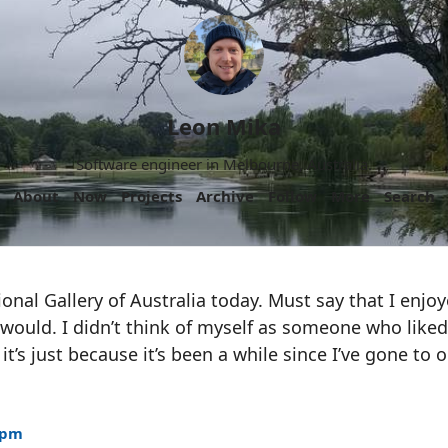
Leon Mika
Software engineer in Melbourne, Australia.
About
Now
Projects
Archive
Follow
More
Search
onal Gallery of Australia today. Must say that I enj
 would. I didn’t think of myself as someone who like
it’s just because it’s been a while since I’ve gone to 
9pm