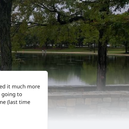
oyed it much more
d going to
one (last time