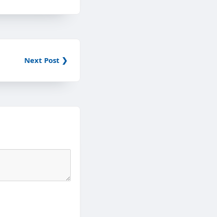
Next Post ❯