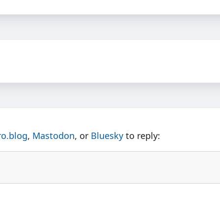
ro.blog
,
Mastodon
, or
Bluesky
to reply: