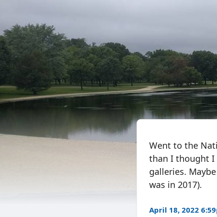
Went to the Nati
than I thought I
galleries. Maybe 
was in 2017).
April 18, 2022 6:5