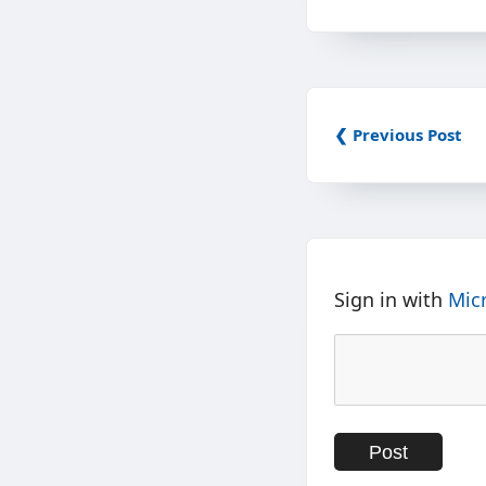
❮ Previous Post
Sign in with
Mic