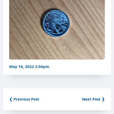
May 18, 2022 2:56pm
❮ Previous Post
Next Post ❯