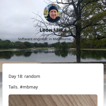
Leon Mika
Software engineer in Melbourne, Australia.
About
Now
Projects
Archive
Follow
More
Search
Day 18: random
Tails. #mbmay