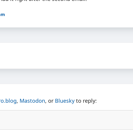
9am
ro.blog
,
Mastodon
, or
Bluesky
to reply: