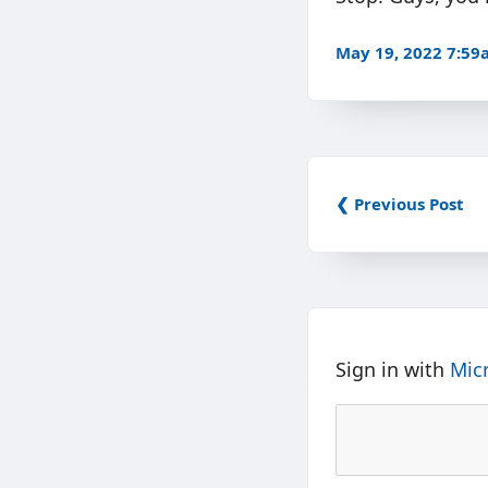
May 19, 2022 7:5
❮ Previous Post
Sign in with
Mic