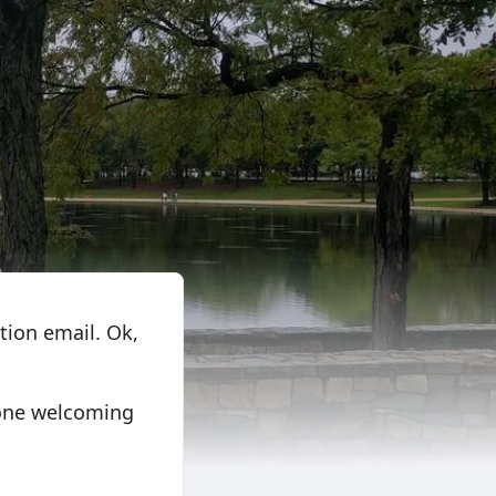
tion email. Ok,
 one welcoming