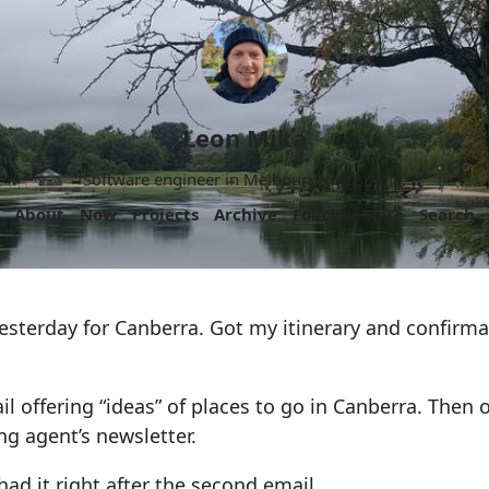
Leon Mika
Software engineer in Melbourne, Australia.
About
Now
Projects
Archive
Follow
More
Search
esterday for Canberra. Got my itinerary and confirma
l offering “ideas” of places to go in Canberra. Then
g agent’s newsletter.
had it right after the second email.