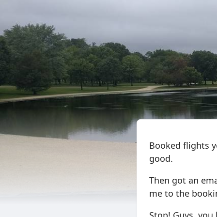
Booked flights y
good.
Then got an emai
me to the bookin
Stop! Guys, you 