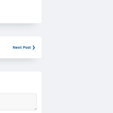
Next Post ❯