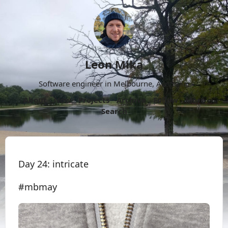
Leon Mika
Software engineer in Melbourne, Australia.
About
Now
Projects
Archive
Follow
More
Search
Day 24: intricate
#mbmay