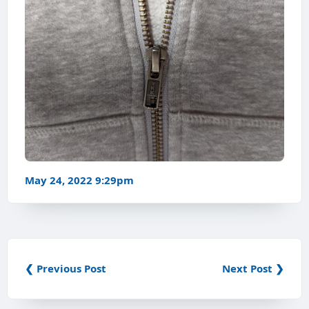
May 24, 2022 9:29pm
❮ Previous Post
Next Post ❯