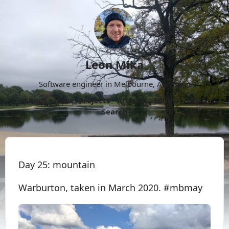
Leon Mika
Software engineer in Melbourne, Australia.
About
Now
Projects
Archive
Follow
More
Search
Day 25: mountain
Warburton, taken in March 2020. #mbmay