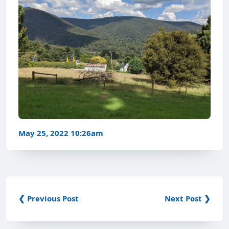
May 25, 2022 10:26am
❮ Previous Post
Next Post ❯