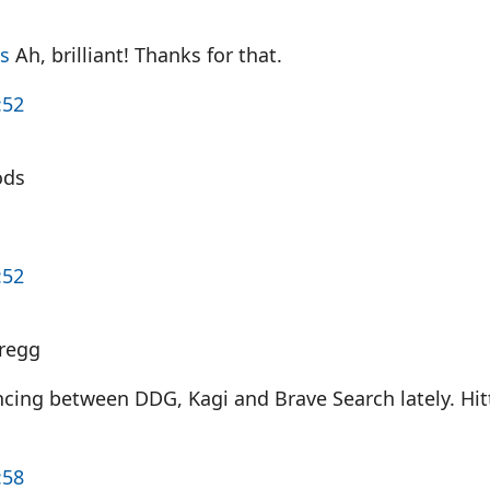
s
Ah, brilliant! Thanks for that.
:52
ods
:52
regg
cing between DDG, Kagi and Brave Search lately. Hitt
:58