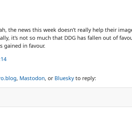
h, the news this week doesn’t really help their imag
lly, it’s not so much that DDG has fallen out of fav
s gained in favour.
:14
ro.blog
,
Mastodon
, or
Bluesky
to reply: