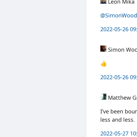
Leon Mika
@SimonWood
2022-05-26 09
Simon Wo
👍
2022-05-26 09
Matthew G
I’ve been boun
less and less.
2022-05-27 10