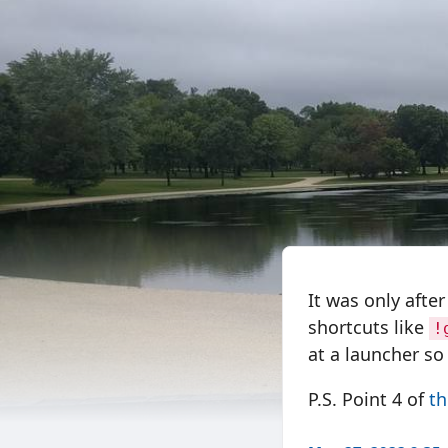
It was only afte
shortcuts like
!
at a launcher so 
P.S. Point 4 of
th