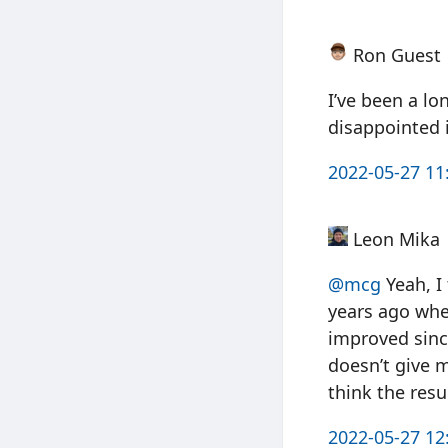
Ron Guest
I’ve been a lo
disappointed 
2022-05-27 11
Leon Mika
@mcg
Yeah, I
years ago whe
improved since
doesn’t give m
think the resu
2022-05-27 12