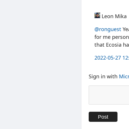
Leon Mika
@ronguest
Yea
for me persona
that Ecosia ha
2022-05-27 12
Sign in with
Mic