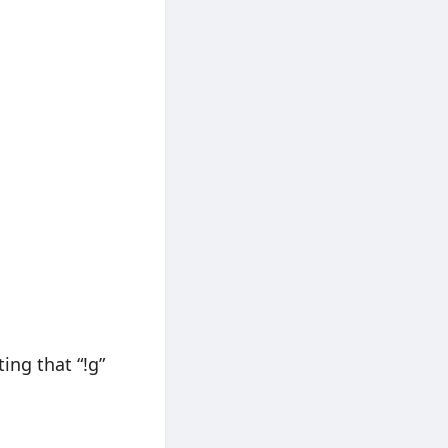
ing that “!g”