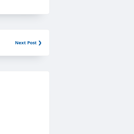
Next Post ❯