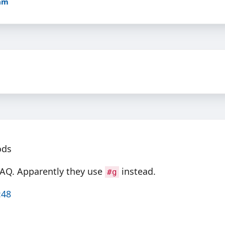
5am
ods
FAQ. Apparently they use
instead.
#g
:48