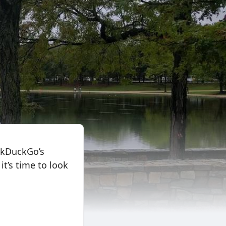
uckDuckGo’s
it’s time to look