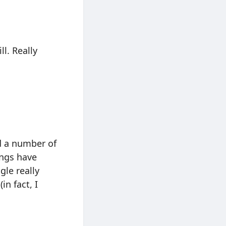
ll. Really
d a number of
ings have
gle really
n fact, I