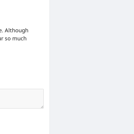
e. Although
our so much