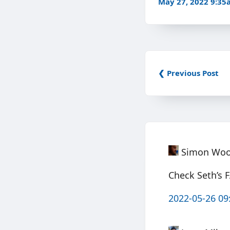
May 27, 2022 9:3
❮ Previous Post
Simon Wo
Check Seth’s 
2022-05-26 09