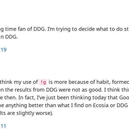
ng time fan of DDG. I’m trying to decide what to do sti
in DDG.
:19
 think my use of
is more because of habit, forme
!g
n the results from DDG were not as good. I think th
 then. In fact, I’ve just been thinking today that Goo
e anything better than what I find on Ecosia or DDG (i
lts are slightly worse).
:11