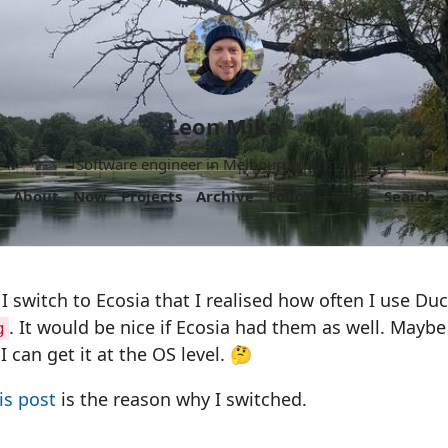
Leon Mika
Software engineer in Melbourne, Australia.
About
Now
Projects
Archive
Follow
More
Search
r I switch to Ecosia that I realised how often I use D
. It would be nice if Ecosia had them as well. Maybe 
g
I can get it at the OS level. 🤔
is post
is the reason why I switched.