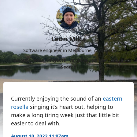
Leon Mika
Software engineer in Melbourne, Australia.
About
Now
Projects
Archive
Follow
More
Search
Currently enjoying the sound of an
eastern
rosella
singing it’s heart out, helping to
make a long tiring week just that little bit
easier to deal with.
August 10, 2022 11:07am