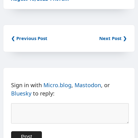
❮ Previous Post
Next Post ❯
Sign in with
Micro.blog
,
Mastodon
, or
Bluesky
to reply: