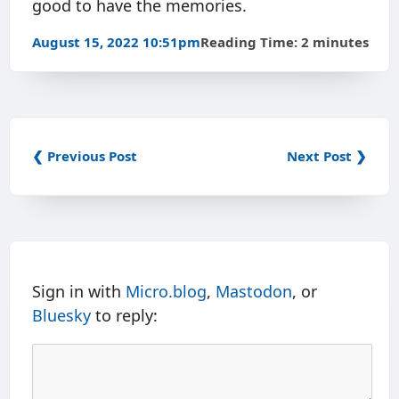
good to have the memories.
August 15, 2022 10:51pm
Reading Time: 2 minutes
❮ Previous Post
Next Post ❯
Sign in with
Micro.blog
,
Mastodon
, or
Bluesky
to reply: