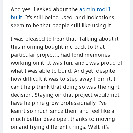
And yes, I asked about the
admin tool I
built
. It’s still being used, and indications
seem to be that people still like using it.
I was pleased to hear that. Talking about it
this morning bought me back to that
particular project. I had fond memories
working on it. It was fun, and I was proud of
what I was able to build. And yet, despite
how difficult it was to step away from it, I
can’t help think that doing so was the right
decision. Staying on that project would not
have help me grow professionally. I’ve
learnt so much since then, and feel like a
much better developer, thanks to moving
on and trying different things. Well, it’s