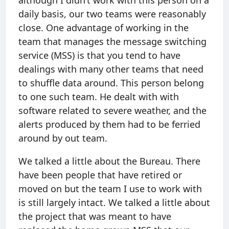
although I didn’t work with this person on a
daily basis, our two teams were reasonably
close. One advantage of working in the
team that manages the message switching
service (MSS) is that you tend to have
dealings with many other teams that need
to shuffle data around. This person belong
to one such team. He dealt with with
software related to severe weather, and the
alerts produced by them had to be ferried
around by out team.
We talked a little about the Bureau. There
have been people that have retired or
moved on but the team I use to work with
is still largely intact. We talked a little about
the project that was meant to have