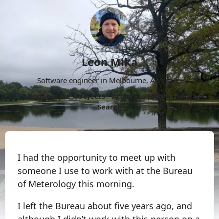
Leon Mika
Software engineer in Melbourne, Australia.
About
Now
Projects
Archive
Follow
More
Search
I had the opportunity to meet up with
someone I use to work with at the Bureau
of Meterology this morning.
I left the Bureau about five years ago, and