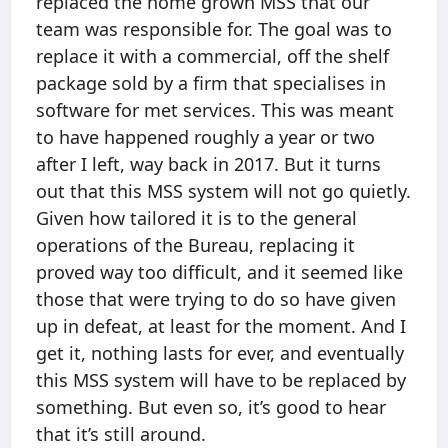
replaced the home grown MSS that our
team was responsible for. The goal was to
replace it with a commercial, off the shelf
package sold by a firm that specialises in
software for met services. This was meant
to have happened roughly a year or two
after I left, way back in 2017. But it turns
out that this MSS system will not go quietly.
Given how tailored it is to the general
operations of the Bureau, replacing it
proved way too difficult, and it seemed like
those that were trying to do so have given
up in defeat, at least for the moment. And I
get it, nothing lasts for ever, and eventually
this MSS system will have to be replaced by
something. But even so, it’s good to hear
that it’s still around.