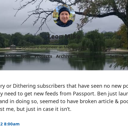
Leon Mika
Software engineer in Melbourne, Australia.
About
Now
Projects
Archive
Follow
More
Search
ry or Dithering subscribers that have seen no new p
 need to get new feeds from Passport. Ben just lau
nd in doing so, seemed to have broken article & pod
t me, but just in case it isn’t.
22 8:00am