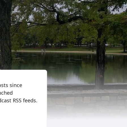
osts since
nched
cast RSS feeds.