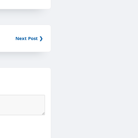
Next Post ❯