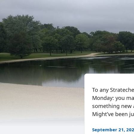
To any Strateche
Monday: you may
something new a
Might’ve been jus
September 21, 20