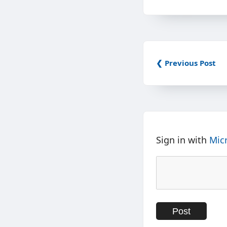
❮ Previous Post
Sign in with
Mic