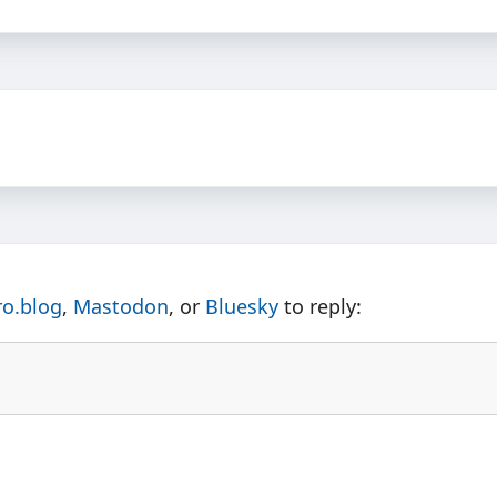
ro.blog
,
Mastodon
, or
Bluesky
to reply: