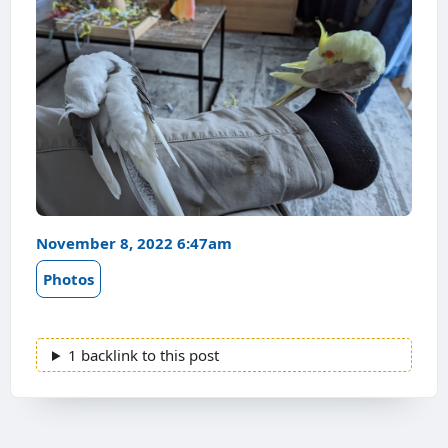
November 8, 2022 6:47am
Photos
1 backlink to this post