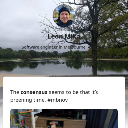
Leon Mika
Software engineer in Melbourne, Australia.
About
Now
Projects
Archive
Follow
More
Search
The
consensus
seems to be that it’s
preening time. #mbnov