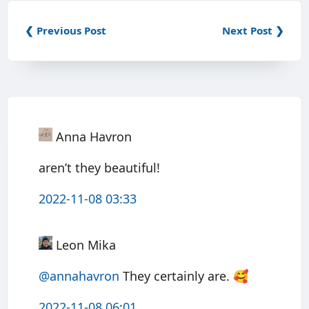
❮ Previous Post
Next Post ❯
Anna Havron
aren’t they beautiful!
2022-11-08 03:33
Leon Mika
@annahavron
They certainly are. 🥰
2022-11-08 06:01