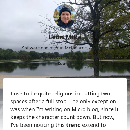
Leon Mika
Software engineer in Melbourne, Australia.
About
Now
Projects
Archive
Follow
More
Search
I use to be quite religious in putting two
spaces after a full stop. The only exception
was when I’m writing on Micro.blog, since it
keeps the character count down. But now,
I’ve been noticing this
trend
extend to