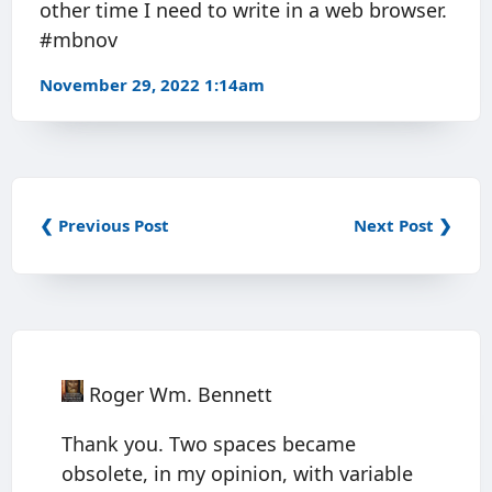
other time I need to write in a web browser.
#mbnov
November 29, 2022 1:14am
❮ Previous Post
Next Post ❯
Roger Wm. Bennett
Thank you. Two spaces became
obsolete, in my opinion, with variable