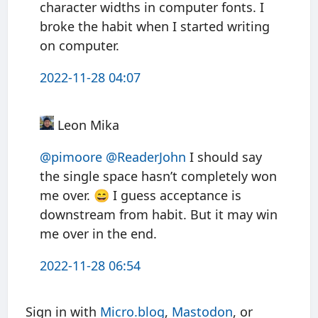
character widths in computer fonts. I
broke the habit when I started writing
on computer.
2022-11-28 04:07
Leon Mika
@pimoore
@ReaderJohn
I should say
the single space hasn’t completely won
me over. 😄 I guess acceptance is
downstream from habit. But it may win
me over in the end.
2022-11-28 06:54
Sign in with
Micro.blog
,
Mastodon
, or