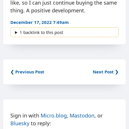
like, so I can just continue buying the same
thing. A positive development.
December 17, 2022 7:49am
1 backlink to this post
❮ Previous Post
Next Post ❯
Sign in with
Micro.blog
,
Mastodon
, or
Bluesky
to reply: