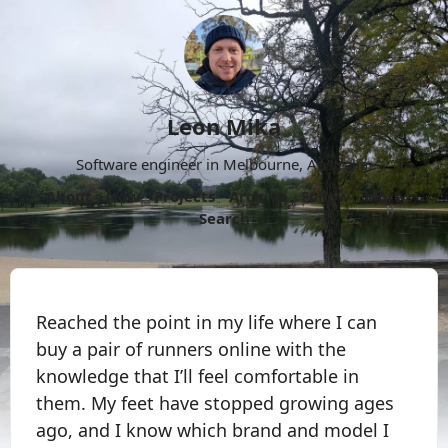
Leon Mika
Software engineer in Melbourne, Australia.
About
Now
Projects
Archive
Follow
More
Search
Reached the point in my life where I can
buy a pair of runners online with the
knowledge that I’ll feel comfortable in
them. My feet have stopped growing ages
ago, and I know which brand and model I