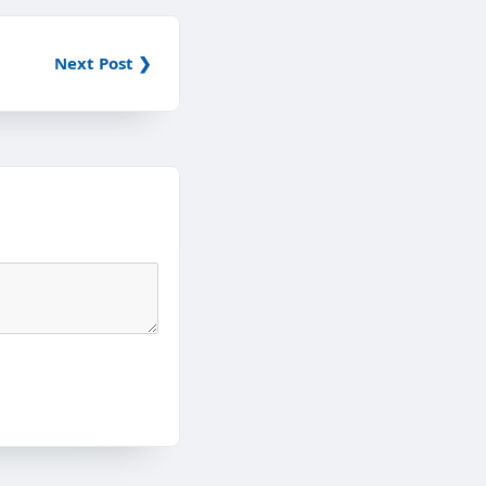
Next Post ❯