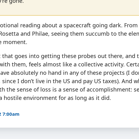
’re gone.
motional reading about a spacecraft going dark. From S
 Rosetta and Philae, seeing them succumb to the ele
re moment.
t that goes into getting these probes out there, and 
ith them, feels almost like a collective activity. Certai
ave absolutely no hand in any of these projects (I do
, since I don’t live in the US and pay US taxes). And 
th the sense of loss is a sense of accomplishment: 
a hostile environment for as long as it did.
2 7:00am