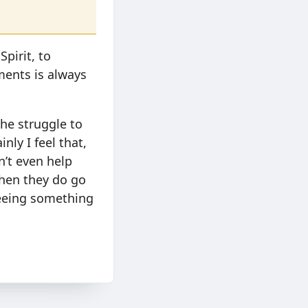
pirit, to
ments is always
the struggle to
nly I feel that,
n’t even help
when they do go
seeing something