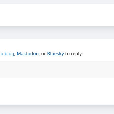
ro.blog
,
Mastodon
, or
Bluesky
to reply: