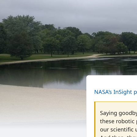
NASA’s InSight 
Saying goodbye
these robotic 
our scientific