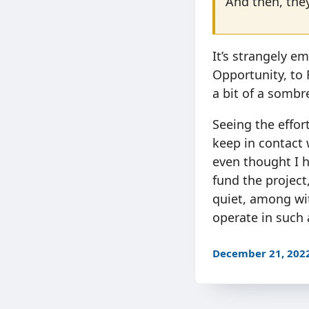
And then, they
It’s strangely e
Opportunity, to
a bit of a somb
Seeing the effor
keep in contact w
even thought I h
fund the project
quiet, among wi
operate in such 
December 21, 202