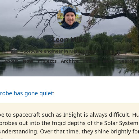
Leon Mika
Software engineer in Melbourne, Australia.
About
Now
Projects
Archive
Follow
More
Search
probe has gone quiet
:
 to spacecraft such as InSight is always difficult.
probes out into the frigid depths of the Solar System
 understanding. Over that time, they shine brightly fo