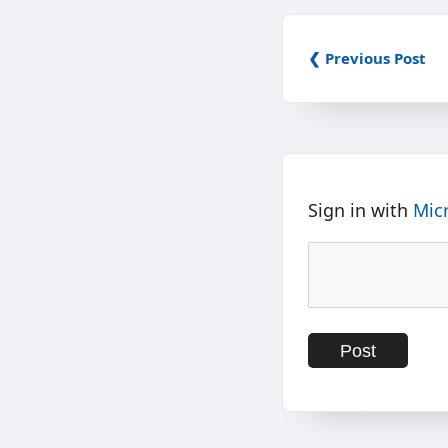
❮ Previous Post
Sign in with
Mic