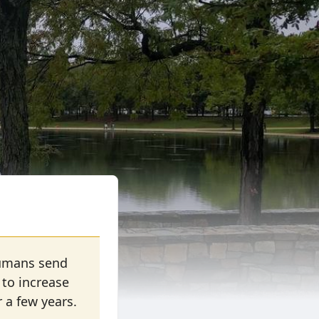
 Humans send
 to increase
r a few years.