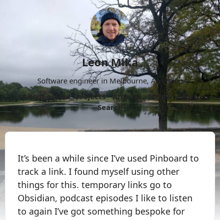
Leon Mika
Software engineer in Melbourne, Australia.
About
Now
Projects
Archive
Follow
More
Search
It’s been a while since I’ve used Pinboard to
track a link. I found myself using other
things for this. temporary links go to
Obsidian, podcast episodes I like to listen
to again I’ve got something bespoke for