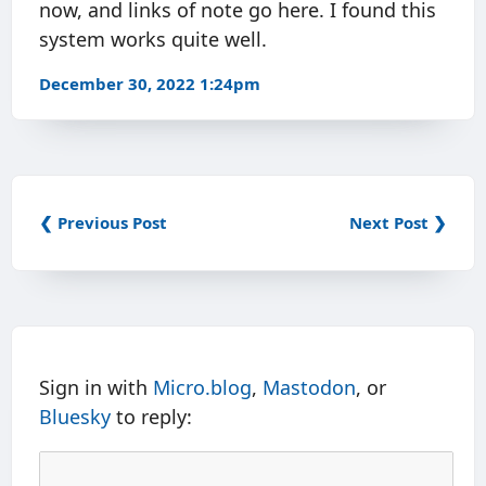
now, and links of note go here. I found this
system works quite well.
December 30, 2022 1:24pm
❮ Previous Post
Next Post ❯
Sign in with
Micro.blog
,
Mastodon
, or
Bluesky
to reply: