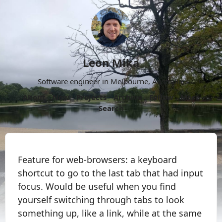
Leon Mika
Software engineer in Melbourne, Australia.
About
Now
Projects
Archive
Follow
More
Search
Feature for web-browsers: a keyboard
shortcut to go to the last tab that had input
focus. Would be useful when you find
yourself switching through tabs to look
something up, like a link, while at the same