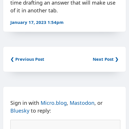
time drafting an answer that will make use
of it in another tab.
January 17, 2023 1:54pm
❮ Previous Post
Next Post ❯
Sign in with
Micro.blog
,
Mastodon
, or
Bluesky
to reply: