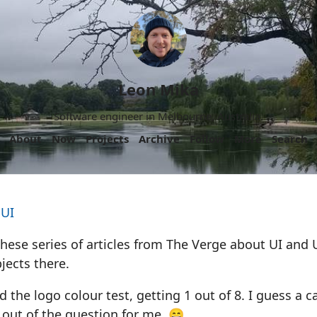
Leon Mika
Software engineer in Melbourne, Australia.
About
Now
Projects
Archive
Follow
More
Search
 UI
these series of articles from The Verge about UI and 
jects there.
d the logo colour test, getting 1 out of 8. I guess a c
out of the question for me. 😄