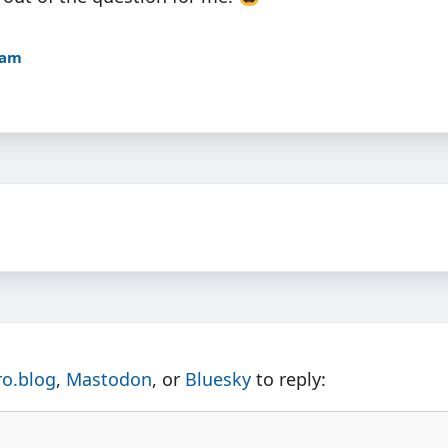
4am
ro.blog
,
Mastodon
, or
Bluesky
to reply: