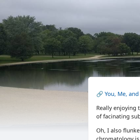
🔗
You, Me, and
Really enjoying 
of facinating sub
Oh, I also flunke
chromatology is 