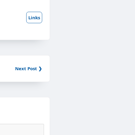
Links
Next Post ❯