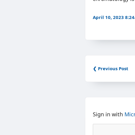
April 10, 2023 8:2
❮ Previous Post
Sign in with
Mic