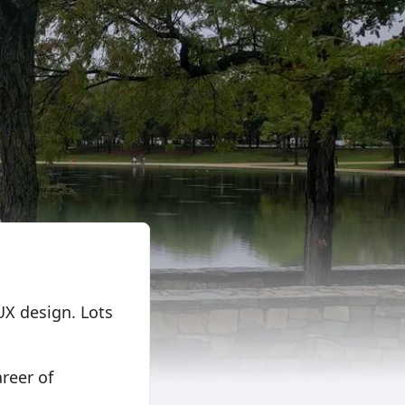
UX design. Lots
areer of