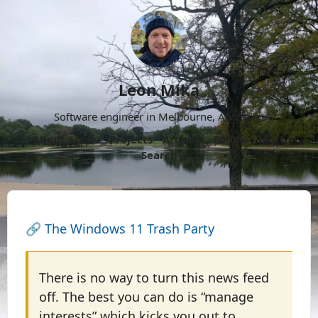
Leon Mika
Software engineer in Melbourne, Australia.
About
Now
Projects
Archive
Follow
More
Search
🔗
The Windows 11 Trash Party
There is no way to turn this news feed
off. The best you can do is “manage
interests” which kicks you out to