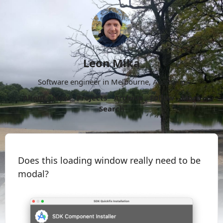
Leon Mika
Software engineer in Melbourne, Australia.
About
Now
Projects
Archive
Follow
More
Search
Does this loading window really need to be
modal?