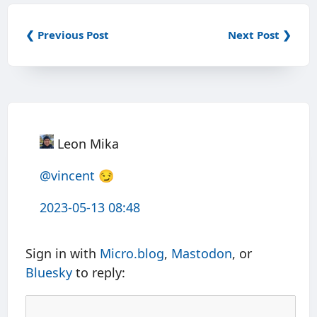
❮ Previous Post
Next Post ❯
Leon Mika
@vincent
😏
2023-05-13 08:48
Sign in with
Micro.blog
,
Mastodon
, or
Bluesky
to reply: