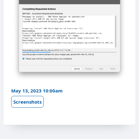
May 13, 2023 10:00am
Screenshots