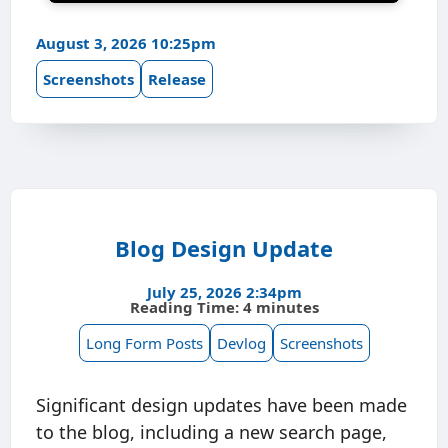
August 3, 2026 10:25pm
Screenshots
Release
Blog Design Update
July 25, 2026 2:34pm
Reading Time: 4 minutes
Long Form Posts
Devlog
Screenshots
Significant design updates have been made
to the blog, including a new search page,