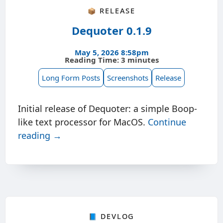
📦 Release
Dequoter 0.1.9
May 5, 2026 8:58pm
Reading Time: 3 minutes
Long Form Posts
Screenshots
Release
Initial release of Dequoter: a simple Boop-
like text processor for MacOS.
Continue
reading →
📘 Devlog