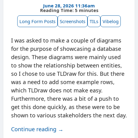
June 28, 2026 11:36am
Reading Time: 5 minutes
Long Form Posts
Screenshots
TILs
Vibelog
I was asked to make a couple of diagrams
for the purpose of showcasing a database
design. These diagrams were mainly used
to show the relationship between entities,
so I chose to use TLDraw for this. But there
was a need to add some example rows,
which TLDraw does not make easy.
Furthermore, there was a bit of a push to
get this done quickly, as these were to be
shown to various stakeholders the next day.
Continue reading →