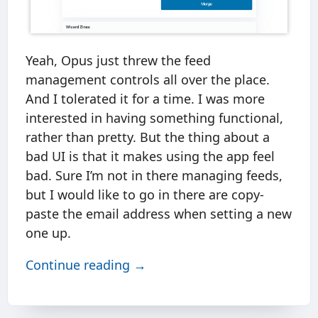
Yeah, Opus just threw the feed
management controls all over the place.
And I tolerated it for a time. I was more
interested in having something functional,
rather than pretty. But the thing about a
bad UI is that it makes using the app feel
bad. Sure I’m not in there managing feeds,
but I would like to go in there are copy-
paste the email address when setting a new
one up.
Continue reading →