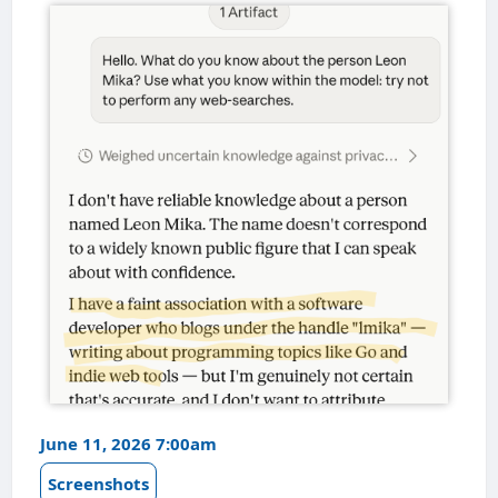
June 11, 2026 7:00am
Screenshots