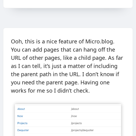
Ooh, this is a nice feature of Micro.blog.
You can add pages that can hang off the
URL of other pages, like a child page. As far
as I can tell, it’s just a matter of including
the parent path in the URL. I don’t know if
you need the parent page. Having one
works for me so I didn’t check.