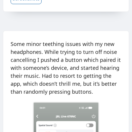
Some minor teething issues with my new
headphones. While trying to turn off noise
cancelling I pushed a button which paired it
with someone’s device, and started hearing
their music. Had to resort to getting the
app, which doesn’t thrill me, but it’s better
than randomly pressing buttons.