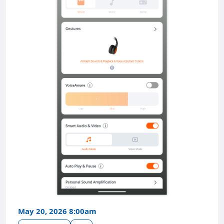
May 20, 2026 8:00am