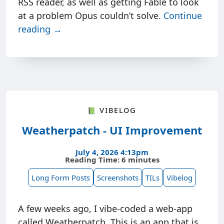
RSS reader, as well as getting Fable to look
at a problem Opus couldn’t solve.
Continue
reading →
📗 Vibelog
Weatherpatch - UI Improvement
July 4, 2026 4:13pm
Reading Time: 6 minutes
Long Form Posts
Screenshots
TILs
Vibelog
A few weeks ago, I vibe-coded a web-app
called Weatherpatch. This is an app that is