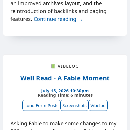
an improved archives layout, and the
reintroduction of backlinks and paging
features.
Continue reading →
📗 Vibelog
Well Read - A Fable Moment
July 15, 2026 10:30pm
Reading Time: 6 minutes
Long Form Posts
Screenshots
Vibelog
Asking Fable to make some changes to my