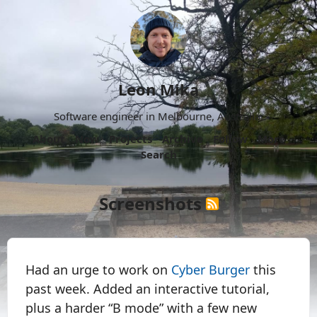
Leon Mika
Software engineer in Melbourne, Australia.
About
Now
Projects
Archive
Follow
More
Search
Screenshots
Had an urge to work on
Cyber Burger
this
past week. Added an interactive tutorial,
plus a harder “B mode” with a few new