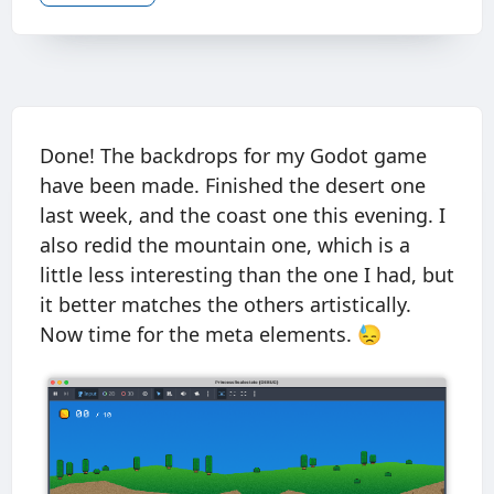
Done! The backdrops for my Godot game
have been made. Finished the desert one
last week, and the coast one this evening. I
also redid the mountain one, which is a
little less interesting than the one I had, but
it better matches the others artistically.
Now time for the meta elements. 😓