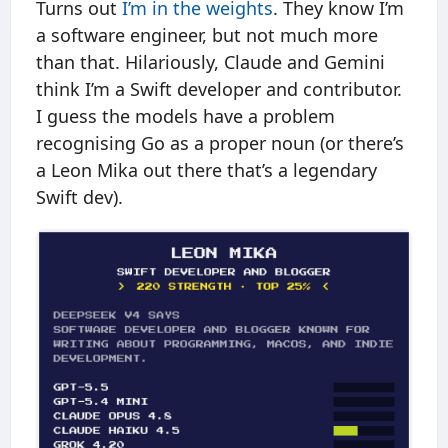
Turns out
I’m in the weights
. They know I’m
a software engineer, but not much more
than that. Hilariously, Claude and Gemini
think I’m a Swift developer and contributor.
I guess the models have a problem
recognising Go as a proper noun (or there’s
a Leon Mika out there that’s a legendary
Swift dev).