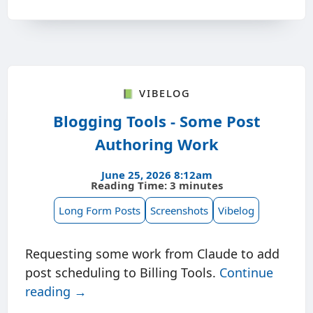
📗 Vibelog
Blogging Tools - Some Post
Authoring Work
June 25, 2026 8:12am
Reading Time: 3 minutes
Long Form Posts
Screenshots
Vibelog
Requesting some work from Claude to add
post scheduling to Billing Tools.
Continue
reading →