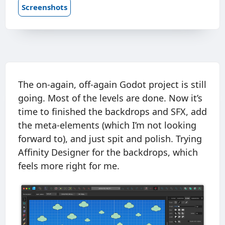
Screenshots
The on-again, off-again Godot project is still
going. Most of the levels are done. Now it’s
time to finished the backdrops and SFX, add
the meta-elements (which I’m not looking
forward to), and just spit and polish. Trying
Affinity Designer for the backdrops, which
feels more right for me.