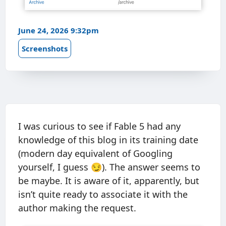
June 24, 2026 9:32pm
Screenshots
I was curious to see if Fable 5 had any
knowledge of this blog in its training date
(modern day equivalent of Googling
yourself, I guess 😏). The answer seems to
be maybe. It is aware of it, apparently, but
isn’t quite ready to associate it with the
author making the request.