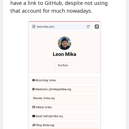
have a link to GitHub, despite not using
that account for much nowadays.