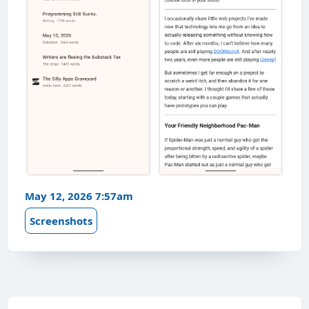
May 12, 2026 7:57am
Screenshots