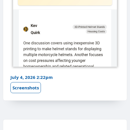
July 4, 2026 2:22pm
Screenshots