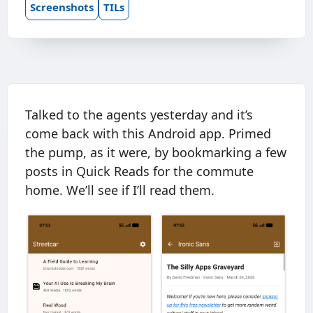
Screenshots
TILs
Talked to the agents yesterday and it’s
come back with this Android app. Primed
the pump, as it were, by bookmarking a few
posts in Quick Reads for the commute
home. We’ll see if I’ll read them.