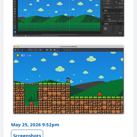
May 25, 2026 9:52pm
Screenshots