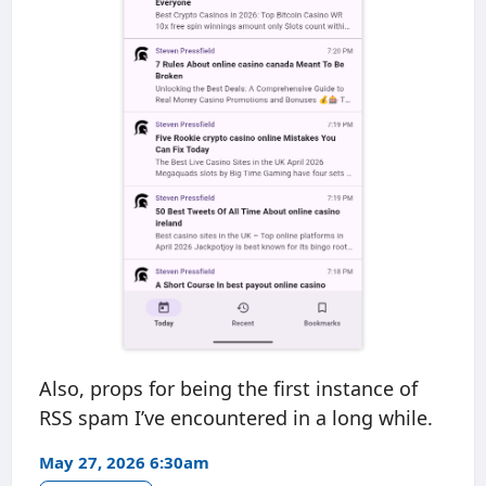
Also, props for being the first instance of
RSS spam I’ve encountered in a long while.
May 27, 2026 6:30am