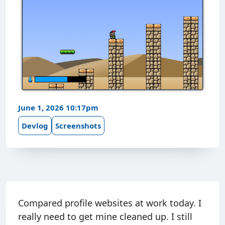
June 1, 2026 10:17pm
Devlog
Screenshots
Compared profile websites at work today. I
really need to get mine cleaned up. I still