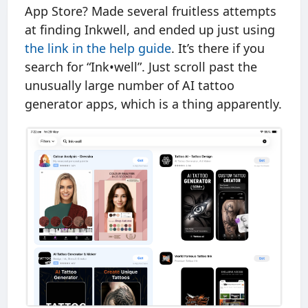
App Store? Made several fruitless attempts
at finding Inkwell, and ended up just using
the link in the help guide
. It’s there if you
search for “Ink•well”. Just scroll past the
unusually large number of AI tattoo
generator apps, which is a thing apparently.