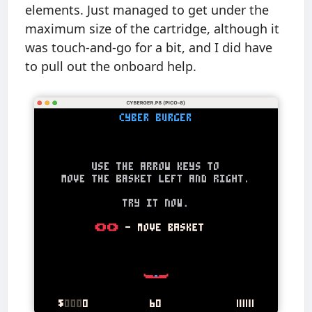
elements. Just managed to get under the
maximum size of the cartridge, although it
was touch-and-go for a bit, and I did have
to pull out the onboard help.