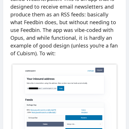
designed to receive email newsletters and
produce them as an RSS feeds: basically
what Feedbin does, but without needing to
use Feedbin. The app was vibe-coded with
Opus, and while functional, it is hardly an
example of good design (unless you’re a fan
of Cubism). To wit: