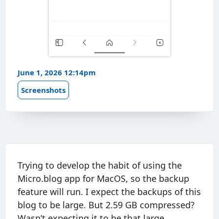
June 1, 2026 12:14pm
Screenshots
Trying to develop the habit of using the
Micro.blog app for MacOS, so the backup
feature will run. I expect the backups of this
blog to be large. But 2.59 GB compressed?
Wasn’t expecting it to be that large.