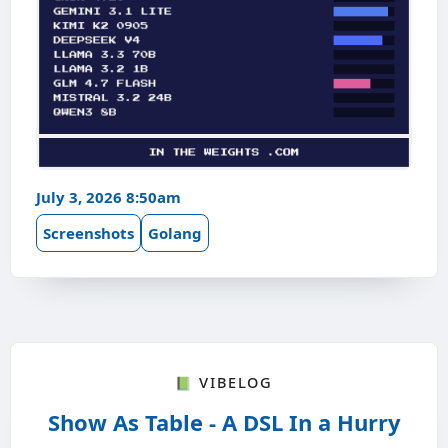
July 3, 2026 8:50am
Screenshots
Golang
📗 Vibelog
Show As Table - A DSL In a Hurry