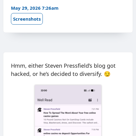
May 29, 2026 7:26am
Screenshots
Hmm, either Steven Pressfield’s blog got
hacked, or he’s decided to diversify. 😏