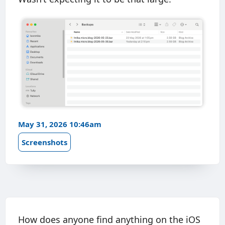
May 31, 2026 10:46am
Screenshots
How does anyone find anything on the iOS