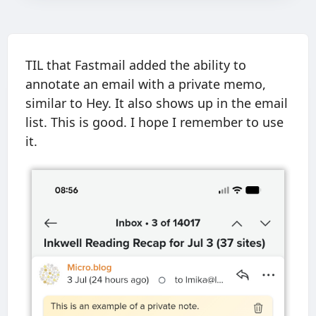
TIL that Fastmail added the ability to
annotate an email with a private memo,
similar to Hey. It also shows up in the email
list. This is good. I hope I remember to use
it.