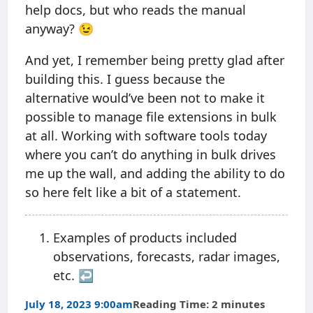
help docs, but who reads the manual
anyway? 😉
And yet, I remember being pretty glad after
building this. I guess because the
alternative would’ve been not to make it
possible to manage file extensions in bulk
at all. Working with software tools today
where you can’t do anything in bulk drives
me up the wall, and adding the ability to do
so here felt like a bit of a statement.
Examples of products included
observations, forecasts, radar images,
etc.
↩︎
July 18, 2023 9:00am
Reading Time: 2 minutes