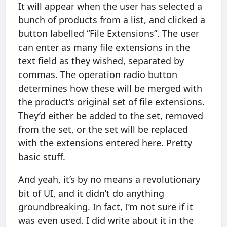
It will appear when the user has selected a
bunch of products from a list, and clicked a
button labelled “File Extensions”. The user
can enter as many file extensions in the
text field as they wished, separated by
commas. The operation radio button
determines how these will be merged with
the product’s original set of file extensions.
They’d either be added to the set, removed
from the set, or the set will be replaced
with the extensions entered here. Pretty
basic stuff.
And yeah, it’s by no means a revolutionary
bit of UI, and it didn’t do anything
groundbreaking. In fact, I’m not sure if it
was even used. I did write about it in the