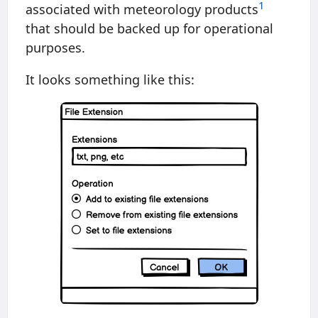
1
associated with meteorology products
that should be backed up for operational
purposes.
It looks something like this: