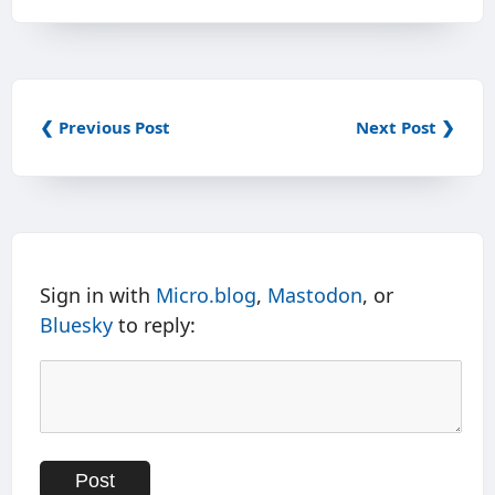
❮ Previous Post
Next Post ❯
Sign in with
Micro.blog
,
Mastodon
, or
Bluesky
to reply: