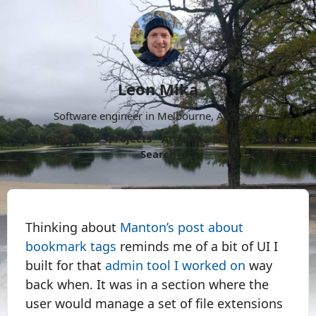
Leon Mika
Software engineer in Melbourne, Australia.
About
Now
Projects
Archive
Follow
More
Search
Thinking about
Manton’s post about
bookmark tags
reminds me of a bit of UI I
built for that
admin tool I worked on
way
back when. It was in a section where the
user would manage a set of file extensions