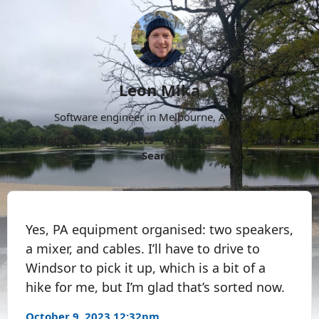
Leon Mika
Software engineer in Melbourne, Australia.
About
Now
Projects
Archive
Follow
More
Search
Yes, PA equipment organised: two speakers,
a mixer, and cables. I’ll have to drive to
Windsor to pick it up, which is a bit of a
hike for me, but I’m glad that’s sorted now.
October 9, 2023 12:32pm