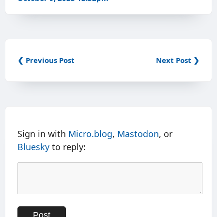
❮ Previous Post
Next Post ❯
Sign in with
Micro.blog
,
Mastodon
, or
Bluesky
to reply: