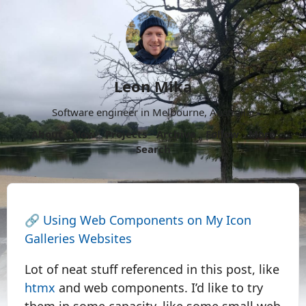
Leon Mika
Software engineer in Melbourne, Australia.
About
Now
Projects
Archive
Follow
More
Search
🔗
Using Web Components on My Icon
Galleries Websites
Lot of neat stuff referenced in this post, like
htmx
and web components. I’d like to try