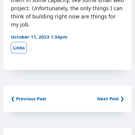
them in some capacity, like some small web
project. Unfortunately, the only things I can
think of building right now are things for
my job.
October 11, 2023 1:34pm
Links
❮ Previous Post
Next Post ❯