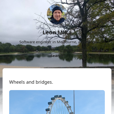
Leon Mika
Software engineer in Melbourne, Australia.
About
Now
Projects
Archive
Follow
More
Search
Wheels and bridges.