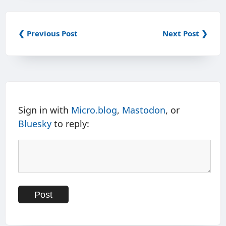
❮ Previous Post
Next Post ❯
Sign in with
Micro.blog
,
Mastodon
, or
Bluesky
to reply: