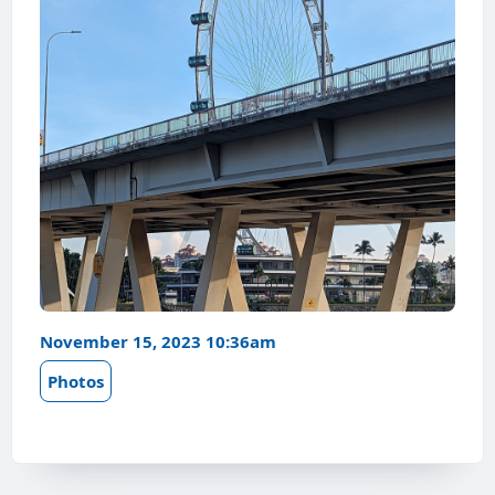
November 15, 2023 10:36am
Photos