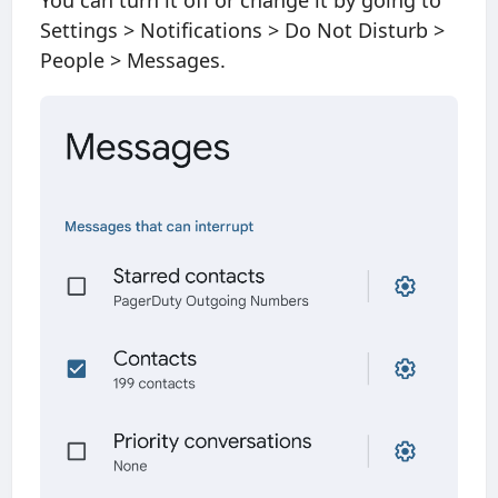
You can turn it off or change it by going to
Settings > Notifications > Do Not Disturb >
People > Messages.