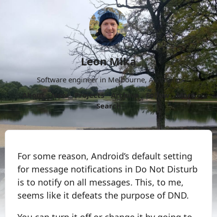
Leon Mika
Software engineer in Melbourne, Australia.
About
Now
Projects
Archive
Follow
More
Search
For some reason, Android’s default setting
for message notifications in Do Not Disturb
is to notify on all messages. This, to me,
seems like it defeats the purpose of DND.