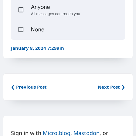
January 8, 2024 7:29am
❮ Previous Post
Next Post ❯
Sign in with
Micro.blog
,
Mastodon
, or