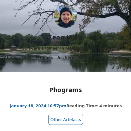
Leon Mika
Software engineer in Melbourne, Australia.
About
Now
Projects
Archive
Follow
More
Search
Phograms
January 18, 2024 10:57pm
Reading Time: 4 minutes
Other Artefacts