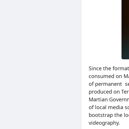
Since the forma
consumed on Mar
of permanent se
produced on Ter
Martian Govern
of local media 
bootstrap the l
videography.