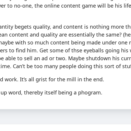
er to no-one, the online content game will be his life-
uantity begets quality, and content is nothing more t
an content and quality are essentially the same? (he
 maybe with so much content being made under one 
hers to find him. Get some of thse eyeballs going hi
e able to sell an ad or two. Maybe shutdown his cur
 time. Can’t be too many people doing this sort of stuf
 work. It’s all grist for the mill in the end.
 up word, thereby itself being a phogram.