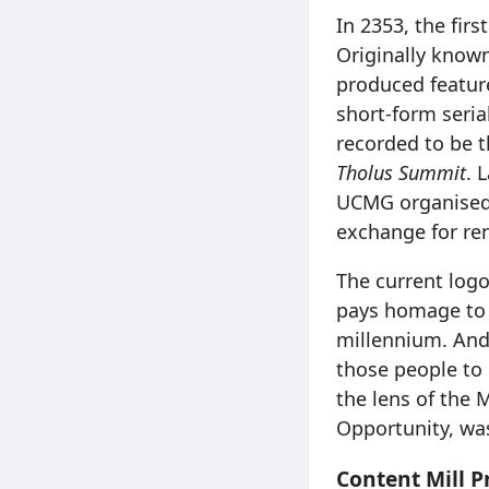
In 2353, the fir
Originally known
produced featur
short-form seria
recorded to be t
Tholus Summit
. 
UCMG organised 
exchange for ren
The current log
pays homage to t
millennium. And
those people to 
the lens of the 
Opportunity, wa
Content Mill P