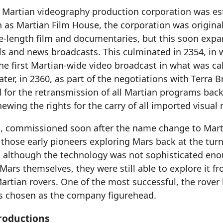
st Martian videography production corporation was es
 as Martian Film House, the corporation was original
e-length film and documentaries, but this soon expa
ls and news broadcasts. This culminated in 2354, in
he first Martian-wide video broadcast in what was ca
Later, in 2360, as part of the negotiations with Terra 
for the retransmission of all Martian programs back 
ewing the rights for the carry of all imported visual
o, commissioned soon after the name change to Mart
hose early pioneers exploring Mars back at the turn
 although the technology was not sophisticated eno
Mars themselves, they were still able to explore it fr
Martian rovers. One of the most successful, the rove
s chosen as the company figurehead.
roductions