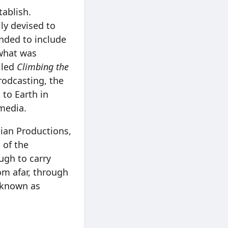
tablish.
ly devised to
nded to include
 what was
lled
Climbing the
Brodcasting, the
to Earth in
 media.
ian Productions,
 of the
ugh to carry
om afar, through
r known as