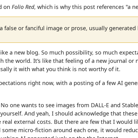
ed on
Folio Red
, which is why this post references "a n
a false or fanciful image or prose, usually generated
like a new blog. So much possibility, so much expecta
 the world. It’s like that feeling of a new journal or
sally it with what you think is not worthy of it.
expectations right now, with a posting of a few AI gen
. No one wants to see images from DALL-E and Stable
yourself. And yeah, I should acknowledge that these
 real external costs. But there are few that I would l
 some micro-fiction around each one, it would reduc