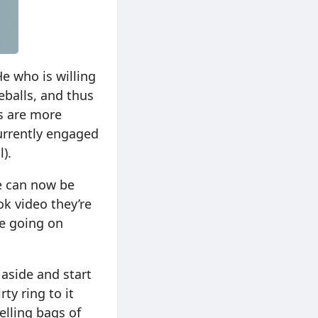
He who is willing
eballs, and thus
ts are more
currently engaged
).
ne can now be
k video they’re
e going on
 aside and start
ty ring to it
elling bags of