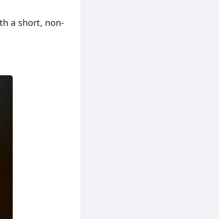
th a short, non-