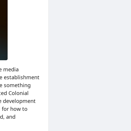
he media
he establishment
me something
ed Colonial
e development
 for how to
rd, and