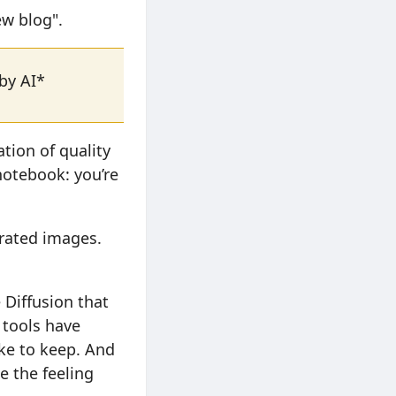
ew blog".
 by AI*
tion of quality
 notebook: you’re
erated images.
 Diffusion that
 tools have
ike to keep. And
e the feeling