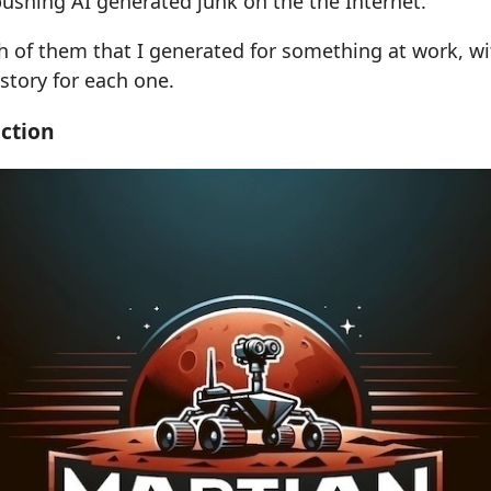
pushing AI generated junk on the the Internet.
h of them that I generated for something at work, wi
-story for each one.
ction