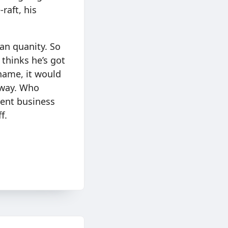
raft, his
han quanity. So
 thinks he’s got
name, it would
s way. Who
rent business
f.