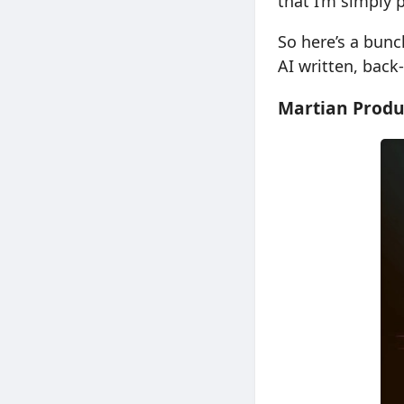
that I’m simply 
So here’s a bunc
AI written, back
Martian Produ