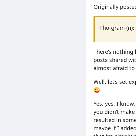
Originally post
Pho-gram (n): 
There’s nothing 
posts shared with
almost afraid to 
Well, let’s set 
😜
Yes, yes, I know
you didn’t make 
resulted in some
maybe if I added