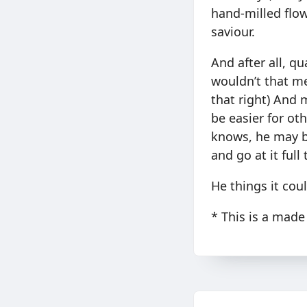
hand-milled flow
saviour.
And after all, q
wouldn’t that me
that right) And
be easier for ot
knows, he may b
and go at it full
He things it could
* This is a made