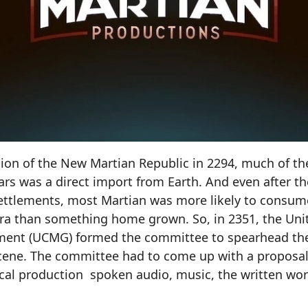
tion of the New Martian Republic in 2294, much of t
s was a direct import from Earth. And even after t
ttlements, most Martian was more likely to consu
ra than something home grown. So, in 2351, the Unit
ment (UCMG) formed the committee to spearhead th
scene. The committee had to come up with a proposal
ocal production spoken audio, music, the written wo