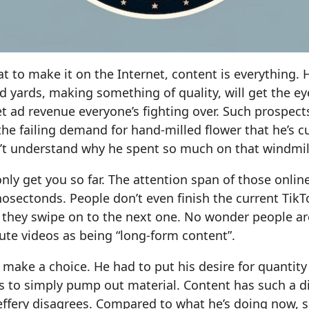
at to make it on the Internet, content is everything. 
rd yards, making something of quality, will get the ey
t ad revenue everyone’s fighting over. Such prospec
he failing demand for hand-milled flower that he’s 
sn’t understand why he spent so much on that windmill
 only get you so far. The attention span of those onli
sectonds. People don’t even finish the current TikTo
 they swipe on to the next one. No wonder people ar
te videos as being “long-form content”.
o make a choice. He had to put his desire for quantity
 to simply pump out material. Content has such a dir
ffery disagrees. Compared to what he’s doing now, s