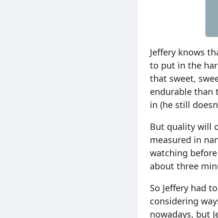
Jeffery knows th
to put in the ha
that sweet, swee
endurable than t
in (he still doe
But quality will
measured in nano
watching before
about three minu
So Jeffery had t
considering ways
nowadays, but Je