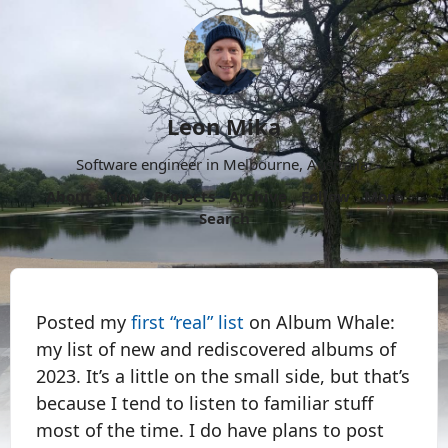
Leon Mika
Software engineer in Melbourne, Australia.
About
Now
Projects
Archive
Follow
More
Search
Posted my
first “real” list
on Album Whale:
my list of new and rediscovered albums of
2023. It’s a little on the small side, but that’s
because I tend to listen to familiar stuff
most of the time. I do have plans to post