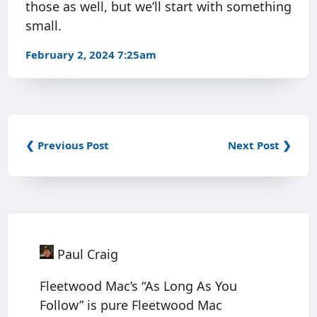
those as well, but we’ll start with something
small.
February 2, 2024 7:25am
❮ Previous Post
Next Post ❯
Paul Craig
Fleetwood Mac’s “As Long As You
Follow” is pure Fleetwood Mac