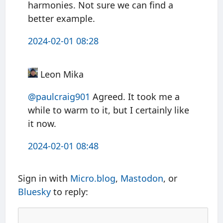
harmonies. Not sure we can find a
better example.
2024-02-01 08:28
Leon Mika
@paulcraig901
Agreed. It took me a
while to warm to it, but I certainly like
it now.
2024-02-01 08:48
Sign in with
Micro.blog
,
Mastodon
, or
Bluesky
to reply: